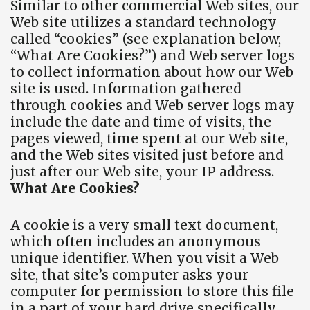
Similar to other commercial Web sites, our
Web site utilizes a standard technology
called “cookies” (see explanation below,
“What Are Cookies?”) and Web server logs
to collect information about how our Web
site is used. Information gathered
through cookies and Web server logs may
include the date and time of visits, the
pages viewed, time spent at our Web site,
and the Web sites visited just before and
just after our Web site, your IP address.
What Are Cookies?
A cookie is a very small text document,
which often includes an anonymous
unique identifier. When you visit a Web
site, that site’s computer asks your
computer for permission to store this file
in a part of your hard drive specifically