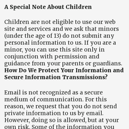
A Special Note About Children
Children are not eligible to use our web
site and services and we ask that minors
(under the age of 13) do not submit any
personal information to us. If you are a
minor, you can use this site only in
conjunction with permission and
guidance from your parents or guardians.
How Do We Protect Your Information and
Secure Information Transmissions?
Email is not recognized as a secure
medium of communication. For this
reason, we request that you do not send
private information to us by email.
However, doing so is allowed, but at your
own risk. Some of the information you