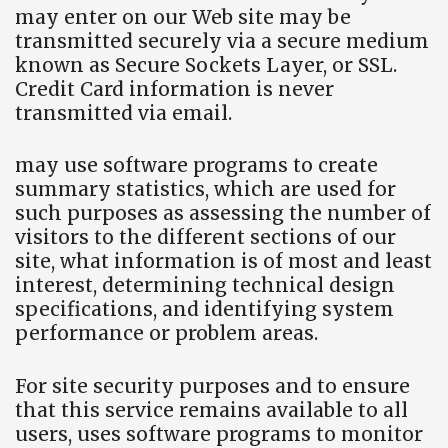
may enter on our Web site may be
transmitted securely via a secure medium
known as Secure Sockets Layer, or SSL.
Credit Card information is never
transmitted via email.
may use software programs to create
summary statistics, which are used for
such purposes as assessing the number of
visitors to the different sections of our
site, what information is of most and least
interest, determining technical design
specifications, and identifying system
performance or problem areas.
For site security purposes and to ensure
that this service remains available to all
users, uses software programs to monitor