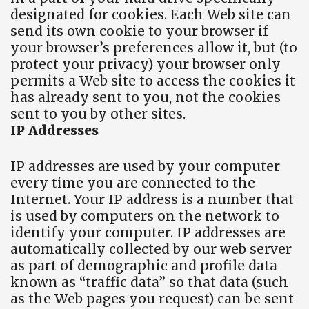
designated for cookies. Each Web site can
send its own cookie to your browser if
your browser’s preferences allow it, but (to
protect your privacy) your browser only
permits a Web site to access the cookies it
has already sent to you, not the cookies
sent to you by other sites.
IP Addresses
IP addresses are used by your computer
every time you are connected to the
Internet. Your IP address is a number that
is used by computers on the network to
identify your computer. IP addresses are
automatically collected by our web server
as part of demographic and profile data
known as “traffic data” so that data (such
as the Web pages you request) can be sent