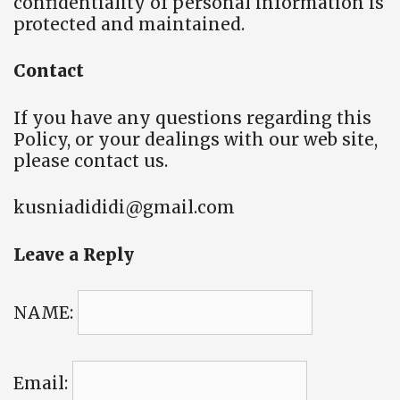
confidentiality of personal information is
protected and maintained.
Contact
If you have any questions regarding this
Policy, or your dealings with our web site,
please contact us.
kusniadididi@gmail.com
Leave a Reply
NAME:
Email: