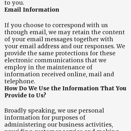
to you.
Email Information
If you choose to correspond with us
through email, we may retain the content
of your email messages together with
your email address and our responses. We
provide the same protections for these
electronic communications that we
employ in the maintenance of
information received online, mail and
telephone.
How Do We Use the Information That You
Provide to Us?
Broadly speaking, we use personal
information for purposes of
administering our business activities,