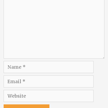
Comment
Name
Email
Website