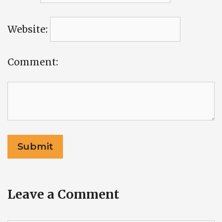
Website:
Comment:
Leave a Comment