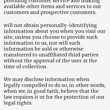
providing customer service and making
available other items and services to our
customers and prospective customers.
will not obtain personally-identifying
information about you when you visit our
site, unless you choose to provide such
information to us, nor will such
information be sold or otherwise
transferred to unaffiliated third parties
without the approval of the user at the
time of collection.
We may disclose information when
legally compelled to do so, in other words,
when we, in good faith, believe that the
law requires it or for the protection of our
legal rights.