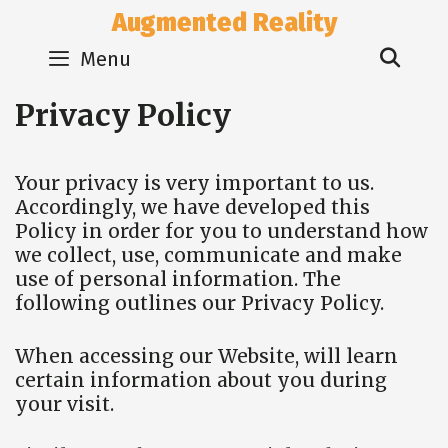
Skip
Augmented Reality
to
Sear
content
Menu
Privacy Policy
Your privacy is very important to us.
Accordingly, we have developed this
Policy in order for you to understand how
we collect, use, communicate and make
use of personal information. The
following outlines our Privacy Policy.
When accessing our Website, will learn
certain information about you during
your visit.