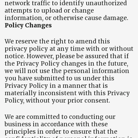
network traffic to identify unauthorized
attempts to upload or change
information, or otherwise cause damage.
Policy Changes
We reserve the right to amend this
privacy policy at any time with or without
notice. However, please be assured that if
the Privacy Policy changes in the future,
we will not use the personal information
you have submitted to us under this
Privacy Policy in a manner that is
materially inconsistent with this Privacy
Policy, without your prior consent.
We are committed to conducting our
business in accordance with these
principles in order to ensure that the