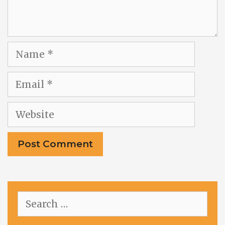
Name
Email
Website
Search
for: