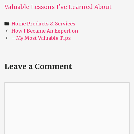
Valuable Lessons I’ve Learned About
Categories
Home Products & Services
Post
How I Became An Expert on
navigation
– My Most Valuable Tips
Leave a Comment
Comment