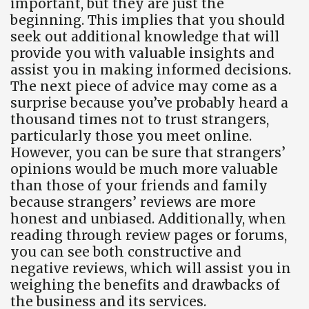
important, but they are just the
beginning. This implies that you should
seek out additional knowledge that will
provide you with valuable insights and
assist you in making informed decisions.
The next piece of advice may come as a
surprise because you’ve probably heard a
thousand times not to trust strangers,
particularly those you meet online.
However, you can be sure that strangers’
opinions would be much more valuable
than those of your friends and family
because strangers’ reviews are more
honest and unbiased. Additionally, when
reading through review pages or forums,
you can see both constructive and
negative reviews, which will assist you in
weighing the benefits and drawbacks of
the business and its services.