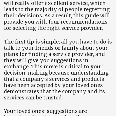
will really offer excellent service, which
leads to the majority of people regretting
their decisions. As a result, this guide will
provide you with four recommendations
for selecting the right service provider.
The first tip is simple; all you have to do is
talk to your friends or family about your
plans for finding a service provider, and
they will give you suggestions in
exchange. This move is critical to your
decision-making because understanding
that a company’s services and products
have been accepted by your loved ones
demonstrates that the company and its
services can be trusted.
Your loved ones’ suggestions are