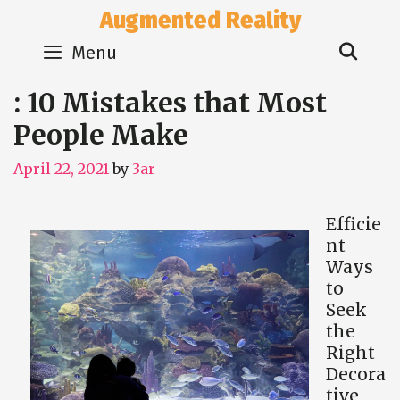
Skip
Augmented Reality
to
Sear
content
Menu
: 10 Mistakes that Most
People Make
April 22, 2021
by
3ar
Efficie
nt
Ways
to
Seek
the
Right
Decora
tive