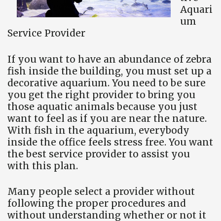
Aquari
um
Service Provider
If you want to have an abundance of zebra
fish inside the building, you must set up a
decorative aquarium. You need to be sure
you get the right provider to bring you
those aquatic animals because you just
want to feel as if you are near the nature.
With fish in the aquarium, everybody
inside the office feels stress free. You want
the best service provider to assist you
with this plan.
Many people select a provider without
following the proper procedures and
without understanding whether or not it