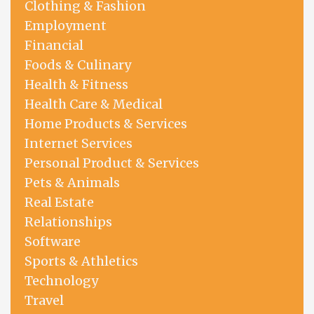
Clothing & Fashion
Employment
Financial
Foods & Culinary
Health & Fitness
Health Care & Medical
Home Products & Services
Internet Services
Personal Product & Services
Pets & Animals
Real Estate
Relationships
Software
Sports & Athletics
Technology
Travel