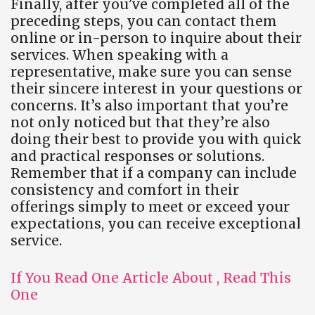
Finally, after you’ve completed all of the
preceding steps, you can contact them
online or in-person to inquire about their
services. When speaking with a
representative, make sure you can sense
their sincere interest in your questions or
concerns. It’s also important that you’re
not only noticed but that they’re also
doing their best to provide you with quick
and practical responses or solutions.
Remember that if a company can include
consistency and comfort in their
offerings simply to meet or exceed your
expectations, you can receive exceptional
service.
If You Read One Article About , Read This
One