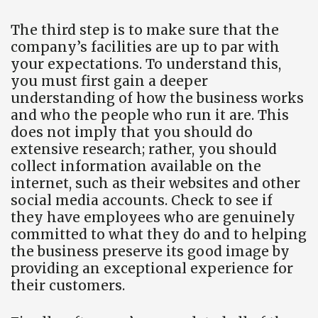
The third step is to make sure that the
company’s facilities are up to par with
your expectations. To understand this,
you must first gain a deeper
understanding of how the business works
and who the people who run it are. This
does not imply that you should do
extensive research; rather, you should
collect information available on the
internet, such as their websites and other
social media accounts. Check to see if
they have employees who are genuinely
committed to what they do and to helping
the business preserve its good image by
providing an exceptional experience for
their customers.