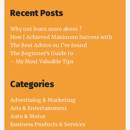
Recent Posts
Why not learn more about ?
How I Achieved Maximum Success with
The Best Advice on I’ve found
The Beginner’s Guide to
– My Most Valuable Tips
Categories
Advertising & Marketing
Arts & Entertainment
Auto & Motor
Business Products & Services