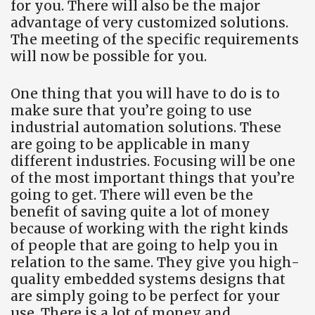
for you. There will also be the major
advantage of very customized solutions.
The meeting of the specific requirements
will now be possible for you.
One thing that you will have to do is to
make sure that you’re going to use
industrial automation solutions. These
are going to be applicable in many
different industries. Focusing will be one
of the most important things that you’re
going to get. There will even be the
benefit of saving quite a lot of money
because of working with the right kinds
of people that are going to help you in
relation to the same. They give you high-
quality embedded systems designs that
are simply going to be perfect for your
use. There is a lot of money and