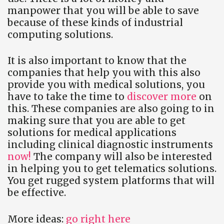
manpower that you will be able to save
because of these kinds of industrial
computing solutions.
It is also important to know that the
companies that help you with this also
provide you with medical solutions, you
have to take the time to
discover more
on
this. These companies are also going to in
making sure that you are able to get
solutions for medical applications
including clinical diagnostic instruments
now!
The company will also be interested
in helping you to get telematics solutions.
You get rugged system platforms that will
be effective.
More ideas:
go right here