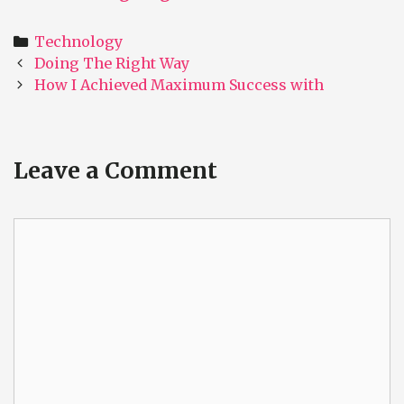
Categories
Technology
Post
Doing The Right Way
navigation
How I Achieved Maximum Success with
Leave a Comment
Comment