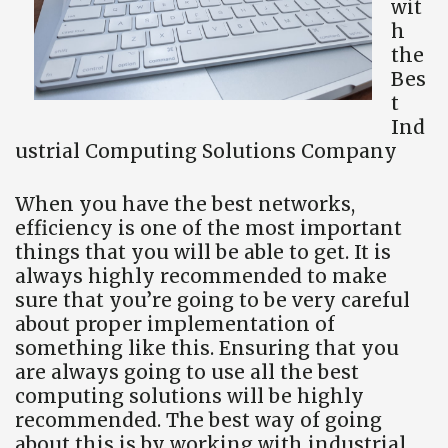
wit
h
the
Bes
t
Ind
ustrial Computing Solutions Company
When you have the best networks,
efficiency is one of the most important
things that you will be able to get. It is
always highly recommended to make
sure that you’re going to be very careful
about proper implementation of
something like this. Ensuring that you
are always going to use all the best
computing solutions will be highly
recommended. The best way of going
about this is by working with industrial