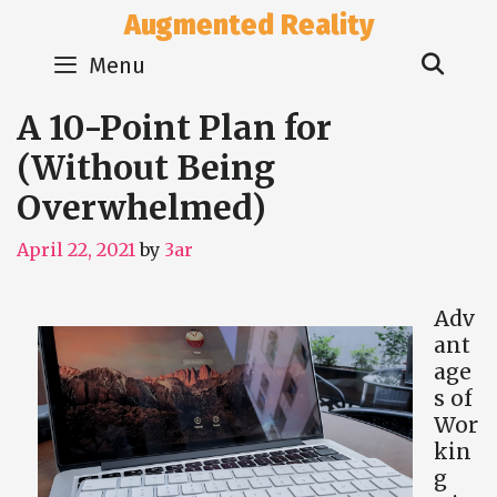
Skip
Augmented Reality
to
Sear
content
Menu
A 10-Point Plan for
(Without Being
Overwhelmed)
April 22, 2021
by
3ar
Adv
ant
age
s of
Wor
kin
g