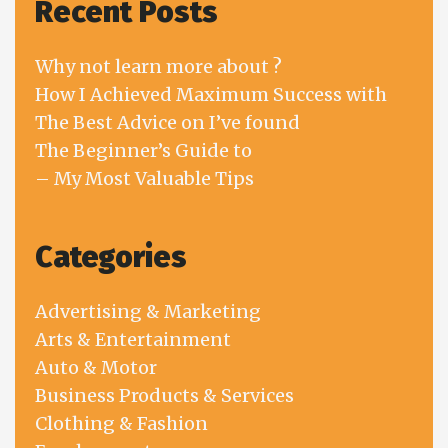
Recent Posts
Why not learn more about ?
How I Achieved Maximum Success with
The Best Advice on I’ve found
The Beginner’s Guide to
– My Most Valuable Tips
Categories
Advertising & Marketing
Arts & Entertainment
Auto & Motor
Business Products & Services
Clothing & Fashion