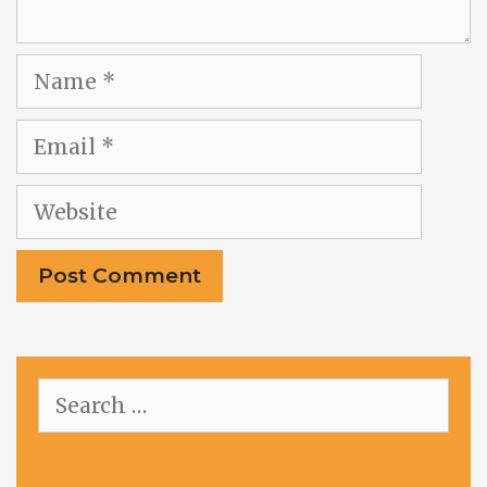
Name
Email
Website
Search
for: