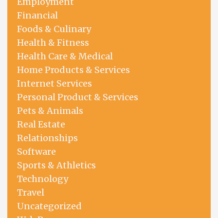
Employment
Financial
Foods & Culinary
Health & Fitness
Health Care & Medical
Home Products & Services
Internet Services
Personal Product & Services
Pets & Animals
Real Estate
Relationships
Software
Sports & Athletics
Technology
Travel
Uncategorized