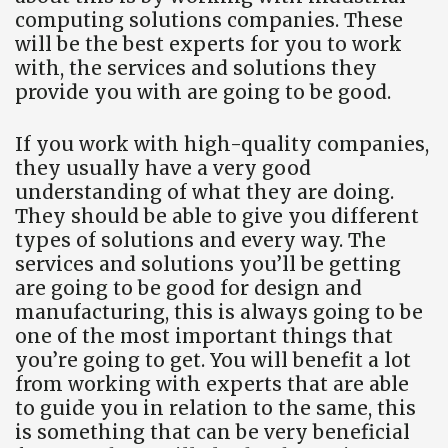
computing solutions companies. These
will be the best experts for you to work
with, the services and solutions they
provide you with are going to be good.
If you work with high-quality companies,
they usually have a very good
understanding of what they are doing.
They should be able to give you different
types of solutions and every way. The
services and solutions you’ll be getting
are going to be good for design and
manufacturing, this is always going to be
one of the most important things that
you’re going to get. You will benefit a lot
from working with experts that are able
to guide you in relation to the same, this
is something that can be very beneficial