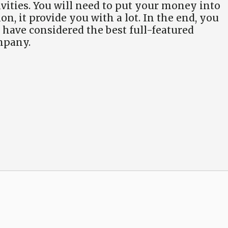
vities. You will need to put your money into
on, it provide you with a lot. In the end, you
have considered the best full-featured
mpany.