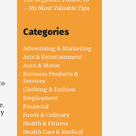
– My Most Valuable Tips
Categories
Advertising & Marketing
Arts & Entertainment
Auto & Motor
Business Products &
Services
to
Clothing & Fashion
Employment
e.
Financial
ey
Foods & Culinary
Health & Fitness
Health Care & Medical