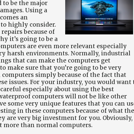
d to be the major
damages. Using a
ecomes an
to highly consider.
 repairs because of
hy it’s going to be a
mputers are even more relevant especially
ry harsh environments. Normally, industrial
ngs that can make the computers get
u to make sure that you’re going to be very
l computers simply because of the fact that
ese issues. For your industry, you would want 
careful especially about using the best
e waterproof computers will not be like other
ave some very unique features that you can us
esting in these computers because of what th
hey are very big investment for you. Obviously,
bit more than normal computers.