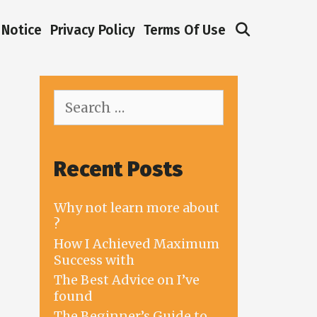
Search
Notice
Privacy Policy
Terms Of Use
Search
for:
Recent Posts
Why not learn more about
?
How I Achieved Maximum
Success with
The Best Advice on I’ve
found
The Beginner’s Guide to