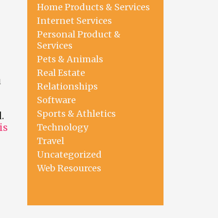
Home Products & Services
Internet Services
Personal Product &
Services
Pets & Animals
Real Estate
u
Relationships
Software
Sports & Athletics
.
Technology
is
Travel
Uncategorized
Web Resources