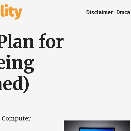
ity
Disclaimer
Dmca 
Plan for
eing
ed)
f Computer