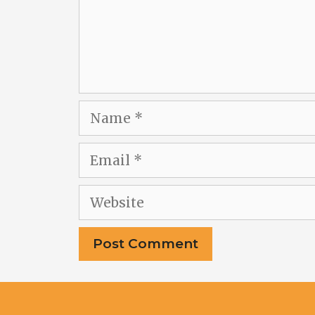
Name
Email
Website