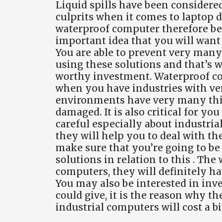
Liquid spills have been considere
culprits when it comes to laptop 
waterproof computer therefore b
important idea that you will want 
You are able to prevent very many
using these solutions and that’s w
worthy investment. Waterproof co
when you have industries with ve
environments have very many thi
damaged. It is also critical for yo
careful especially about industria
they will help you to deal with th
make sure that you’re going to be 
solutions in relation to this . Th
computers, they will definitely h
You may also be interested in inv
could give, it is the reason why t
industrial computers will cost a 