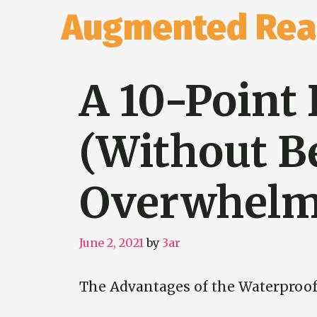
Skip
Augmented Real
to
content
A 10-Point 
(Without B
Overwhelm
June 2, 2021
by
3ar
The Advantages of the Waterproo