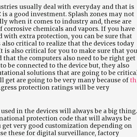
stries usually deal with everyday and that is
is a good investment. Splash zones may not
lly when it comes to industry and, these are
of corrosive chemicals and vapors. If you have
 with extra protection, you can be sure that
s also critical to realize that the devices today
 is also critical for you to make sure that yo
 that the computers also need to be right get
 to be connected to the device but, they also
tional solutions that are going to be critical
’ll get are going to be very many because of
th
gress protection ratings will be very
used in the devices will always be a big thing.
rnational protection code that will always be
ou get very good customization depending on
e these for digital surveillance, factory