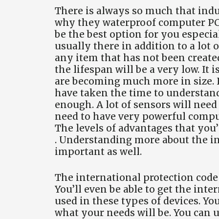
There is always so much that indu
why they waterproof computer PC 
be the best option for you especia
usually there in addition to a lot 
any item that has not been created
the lifespan will be a very low. It i
are becoming much more in size. It
have taken the time to understand
enough. A lot of sensors will need
need to have very powerful computa
The levels of advantages that you
. Understanding more about the in
important as well.
The international protection code 
You’ll even be able to get the inte
used in these types of devices. Y
what your needs will be. You can us