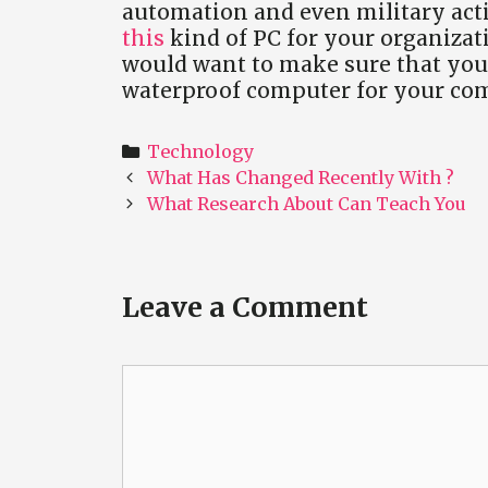
automation and even military acti
this
kind of PC for your organizati
would want to make sure that you 
waterproof computer for your co
Categories
Technology
Post
What Has Changed Recently With ?
navigation
What Research About Can Teach You
Leave a Comment
Comment