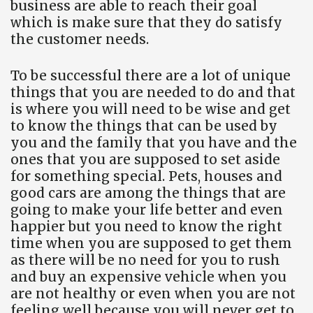
business are able to reach their goal
which is make sure that they do satisfy
the customer needs.
To be successful there are a lot of unique
things that you are needed to do and that
is where you will need to be wise and get
to know the things that can be used by
you and the family that you have and the
ones that you are supposed to set aside
for something special. Pets, houses and
good cars are among the things that are
going to make your life better and even
happier but you need to know the right
time when you are supposed to get them
as there will be no need for you to rush
and buy an expensive vehicle when you
are not healthy or even when you are not
feeling well because you will never get to