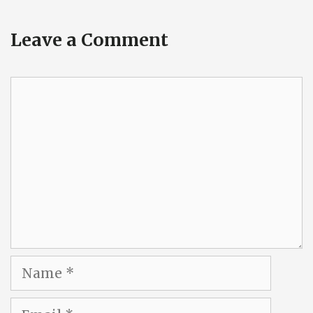
Leave a Comment
Comment
Name
Email