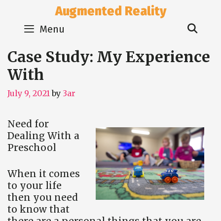
Skip
Augmented Reality
to
Sear
content
Menu
Case Study: My Experience
With
July 9, 2021
by
3ar
Need for
Dealing With a
Preschool
When it comes
to your life
then you need
to know that
there are a personal things that you are