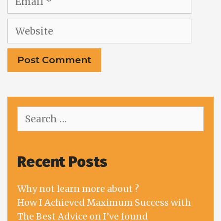
Website
Search
for:
Recent Posts
Why not learn more about ?
How I Achieved Maximum Success with
The Best Advice on I’ve found