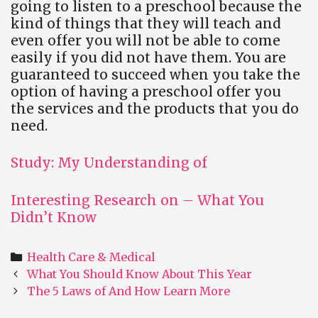
going to listen to a preschool because the
kind of things that they will teach and
even offer you will not be able to come
easily if you did not have them. You are
guaranteed to succeed when you take the
option of having a preschool offer you
the services and the products that you do
need.
Study: My Understanding of
Interesting Research on – What You
Didn’t Know
Categories
Health Care & Medical
Post
What You Should Know About This Year
navigation
The 5 Laws of And How Learn More