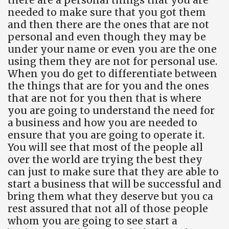
needed to make sure that you got them
and then there are the ones that are not
personal and even though they may be
under your name or even you are the one
using them they are not for personal use.
When you do get to differentiate between
the things that are for you and the ones
that are not for you then that is where
you are going to understand the need for
a business and how you are needed to
ensure that you are going to operate it.
You will see that most of the people all
over the world are trying the best they
can just to make sure that they are able to
start a business that will be successful and
bring them what they deserve but you ca
rest assured that not all of those people
whom you are going to see start a