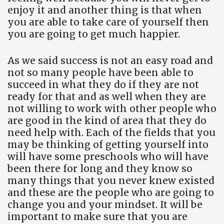
enjoy it and another thing is that when
you are able to take care of yourself then
you are going to get much happier.
As we said success is not an easy road and
not so many people have been able to
succeed in what they do if they are not
ready for that and as well when they are
not willing to work with other people who
are good in the kind of area that they do
need help with. Each of the fields that you
may be thinking of getting yourself into
will have some preschools who will have
been there for long and they know so
many things that you never knew existed
and these are the people who are going to
change you and your mindset. It will be
important to make sure that you are