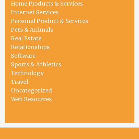
Home Products & Services
Internet Services
Personal Product & Services
Pets & Animals
Real Estate
Relationships
Software
Sports & Athletics
Technology
Travel
Uncategorized
Web Resources