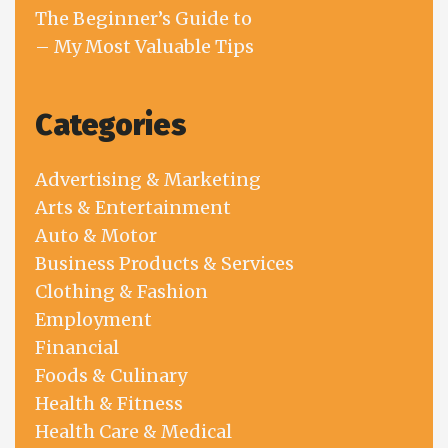
The Beginner’s Guide to
– My Most Valuable Tips
Categories
Advertising & Marketing
Arts & Entertainment
Auto & Motor
Business Products & Services
Clothing & Fashion
Employment
Financial
Foods & Culinary
Health & Fitness
Health Care & Medical