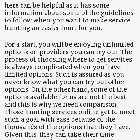
here can be helpful as it has some
information about some of the guidelines
to follow when you want to make service
hunting an easier hunt for you.
For a start, you will be enjoying unlimited
options on providers you can try out. The
process of choosing where to get services
is always complicated when you have
limited options. Such is assured as you
never know what you can try out other
options. On the other hand, some of the
options available for us are not the best
and this is why we need comparison.
Those hunting services online get to meet
such a goal with ease because of the
thousands of the options that they have.
Given this, they can take their time