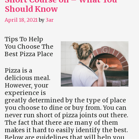
Should Know
April 18, 2021
by
3ar
Tips To Help
You Choose The
Best Pizza Place
Pizza is a
delicious meal.
However, your
experience is
greatly determined by the type of place
you choose to dine or buy from. You can
never run short of pizza joints out there.
The fact that there are many of them
makes it hard to easily identify the best.
Below are guidelines that will help you