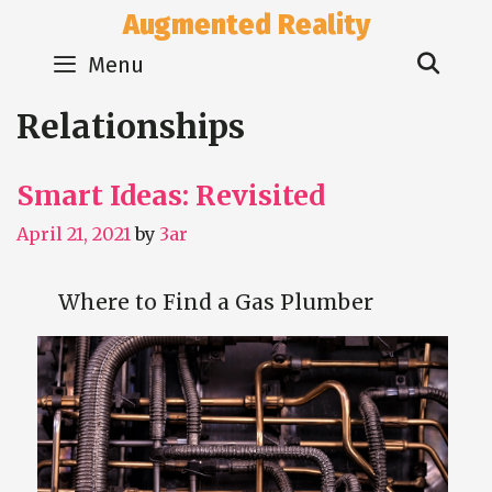
Skip
Augmented Reality
to
Sear
content
Menu
Relationships
Smart Ideas: Revisited
April 21, 2021
by
3ar
Where to Find a Gas Plumber