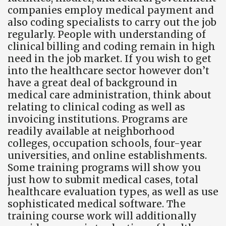
companies employ medical payment and
also coding specialists to carry out the job
regularly. People with understanding of
clinical billing and coding remain in high
need in the job market. If you wish to get
into the healthcare sector however don’t
have a great deal of background in
medical care administration, think about
relating to clinical coding as well as
invoicing institutions. Programs are
readily available at neighborhood
colleges, occupation schools, four-year
universities, and online establishments.
Some training programs will show you
just how to submit medical cases, total
healthcare evaluation types, as well as use
sophisticated medical software. The
training course work will additionally