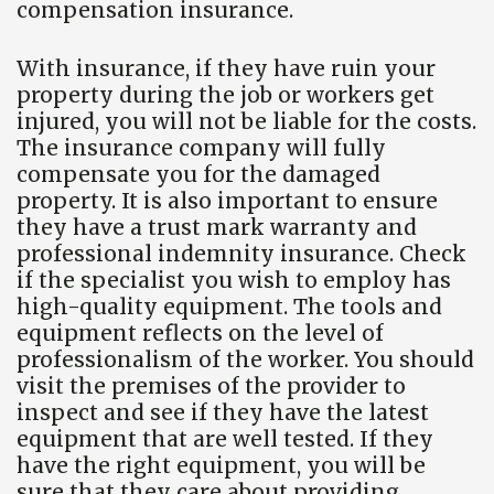
compensation insurance.
With insurance, if they have ruin your
property during the job or workers get
injured, you will not be liable for the costs.
The insurance company will fully
compensate you for the damaged
property. It is also important to ensure
they have a trust mark warranty and
professional indemnity insurance. Check
if the specialist you wish to employ has
high-quality equipment. The tools and
equipment reflects on the level of
professionalism of the worker. You should
visit the premises of the provider to
inspect and see if they have the latest
equipment that are well tested. If they
have the right equipment, you will be
sure that they care about providing