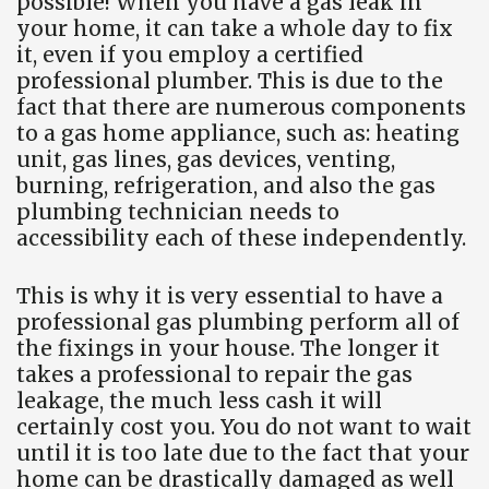
possible! When you have a gas leak in
your home, it can take a whole day to fix
it, even if you employ a certified
professional plumber. This is due to the
fact that there are numerous components
to a gas home appliance, such as: heating
unit, gas lines, gas devices, venting,
burning, refrigeration, and also the gas
plumbing technician needs to
accessibility each of these independently.
This is why it is very essential to have a
professional gas plumbing perform all of
the fixings in your house. The longer it
takes a professional to repair the gas
leakage, the much less cash it will
certainly cost you. You do not want to wait
until it is too late due to the fact that your
home can be drastically damaged as well