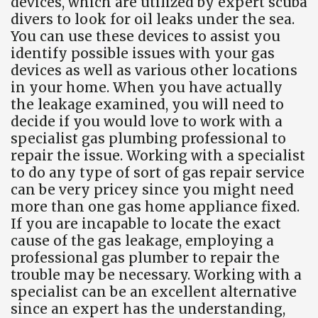
devices, which are utilized by expert scuba
divers to look for oil leaks under the sea.
You can use these devices to assist you
identify possible issues with your gas
devices as well as various other locations
in your home. When you have actually
the leakage examined, you will need to
decide if you would love to work with a
specialist gas plumbing professional to
repair the issue. Working with a specialist
to do any type of sort of gas repair service
can be very pricey since you might need
more than one gas home appliance fixed.
If you are incapable to locate the exact
cause of the gas leakage, employing a
professional gas plumber to repair the
trouble may be necessary. Working with a
specialist can be an excellent alternative
since an expert has the understanding,