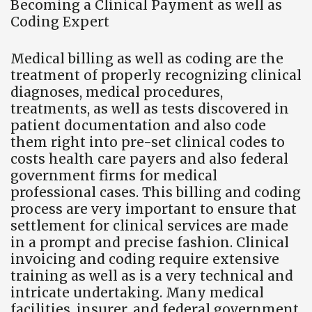
Becoming a Clinical Payment as well as
Coding Expert
Medical billing as well as coding are the
treatment of properly recognizing clinical
diagnoses, medical procedures,
treatments, as well as tests discovered in
patient documentation and also code
them right into pre-set clinical codes to
costs health care payers and also federal
government firms for medical
professional cases. This billing and coding
process are very important to ensure that
settlement for clinical services are made
in a prompt and precise fashion. Clinical
invoicing and coding require extensive
training as well as is a very technical and
intricate undertaking. Many medical
facilities, insurer, and federal government