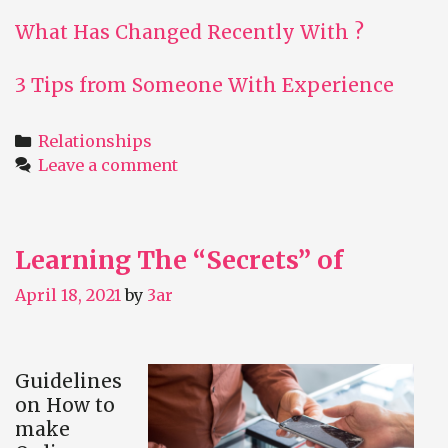
What Has Changed Recently With ?
3 Tips from Someone With Experience
Categories
Relationships
Leave a comment
Learning The “Secrets” of
April 18, 2021
by
3ar
Guidelines
on How to
make