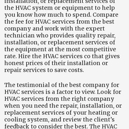
installation, or replacement services of
the HVAC system or equipment to help
you know how much to spend. Compare
the fee for HVAC services from the best
company and work with the expert
technician who provides quality repair,
installation, or replacement services of
the equipment at the most competitive
rate. Hire the HVAC services co that gives
honest prices of their installation or
repair services to save costs.
The testimonial of the best company for
HVAC services is a factor to view. Look for
HVAC services from the right company
when you need the repair, installation, or
replacement services of your heating or
cooling system, and review the client’s
feedback to consider the best. The HVAC