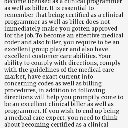
become licensed as a clinical programmer
as well as biller. It is essential to
remember that being certified as a clinical
programmer as well as biller does not
immediately make you gotten approved
for the job. To become an effective medical
coder and also biller, you require to be an
excellent group player and also have
excellent customer care abilities. Your
ability to comply with directions, comply
with the guidelines of the medical care
market, have exact current info
concerning codes as well as billing
procedures, in addition to following
directions will help you promptly come to
be an excellent clinical biller as well as
programmer. If you wish to end up being
a medical care expert, you need to think
about becoming certified as a clinical