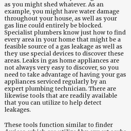
as you might shed whatever. As an
example, you might have water damage
throughout your house, as well as your
gas line could entirely be blocked.
Specialist plumbers know just how to find
every area in your home that might be a
feasible source of a gas leakage as well as
they use special devices to discover these
areas. Leaks in gas home appliances are
not always very easy to discover, so you
need to take advantage of having your gas
appliances serviced regularly by an
expert plumbing technician. There are
likewise tools that are readily available
that you can utilize to help detect
leakages.
These tools function similar to finder