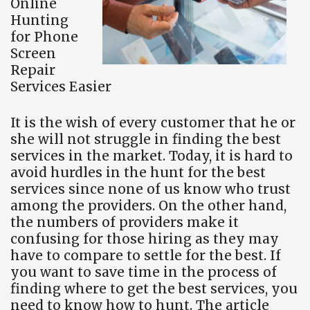
Online
Hunting
for Phone
Screen
Repair
Services Easier
It is the wish of every customer that he or
she will not struggle in finding the best
services in the market. Today, it is hard to
avoid hurdles in the hunt for the best
services since none of us know who trust
among the providers. On the other hand,
the numbers of providers make it
confusing for those hiring as they may
have to compare to settle for the best. If
you want to save time in the process of
finding where to get the best services, you
need to know how to hunt. The article