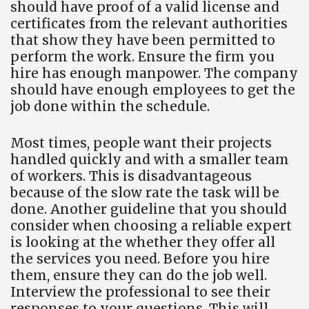
should have proof of a valid license and
certificates from the relevant authorities
that show they have been permitted to
perform the work. Ensure the firm you
hire has enough manpower. The company
should have enough employees to get the
job done within the schedule.
Most times, people want their projects
handled quickly and with a smaller team
of workers. This is disadvantageous
because of the slow rate the task will be
done. Another guideline that you should
consider when choosing a reliable expert
is looking at the whether they offer all
the services you need. Before you hire
them, ensure they can do the job well.
Interview the professional to see their
responses to your questions. This will