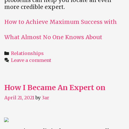
more credible expert.
How to Achieve Maximum Success with
What Almost No One Knows About
Categories
Relationships
Leave a comment
How I Became An Expert on
April 21, 2021
by
3ar