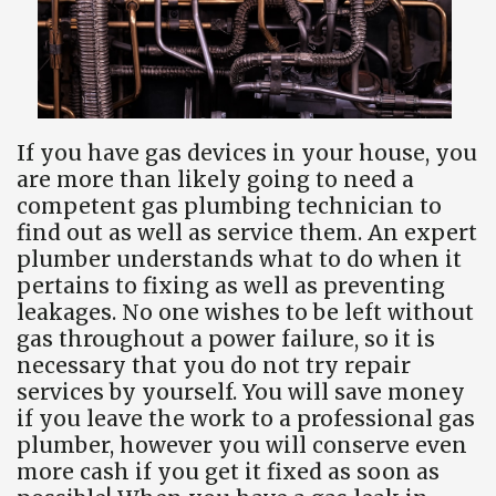
If you have gas devices in your house, you
are more than likely going to need a
competent gas plumbing technician to
find out as well as service them. An expert
plumber understands what to do when it
pertains to fixing as well as preventing
leakages. No one wishes to be left without
gas throughout a power failure, so it is
necessary that you do not try repair
services by yourself. You will save money
if you leave the work to a professional gas
plumber, however you will conserve even
more cash if you get it fixed as soon as