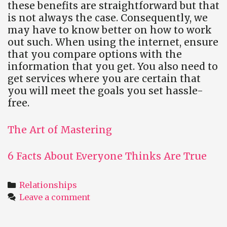
these benefits are straightforward but that
is not always the case. Consequently, we
may have to know better on how to work
out such. When using the internet, ensure
that you compare options with the
information that you get. You also need to
get services where you are certain that
you will meet the goals you set hassle-
free.
The Art of Mastering
6 Facts About Everyone Thinks Are True
Categories
Relationships
Leave a comment