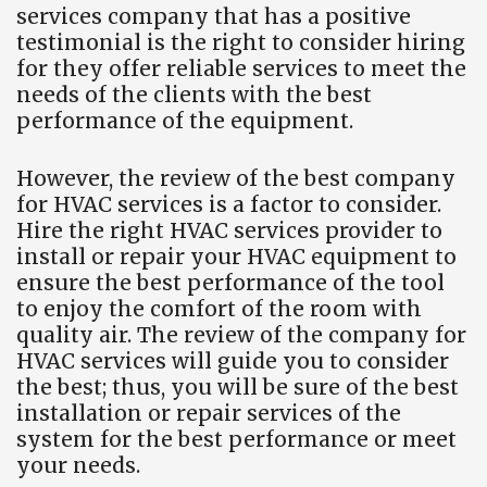
services company that has a positive
testimonial is the right to consider hiring
for they offer reliable services to meet the
needs of the clients with the best
performance of the equipment.
However, the review of the best company
for HVAC services is a factor to consider.
Hire the right HVAC services provider to
install or repair your HVAC equipment to
ensure the best performance of the tool
to enjoy the comfort of the room with
quality air. The review of the company for
HVAC services will guide you to consider
the best; thus, you will be sure of the best
installation or repair services of the
system for the best performance or meet
your needs.