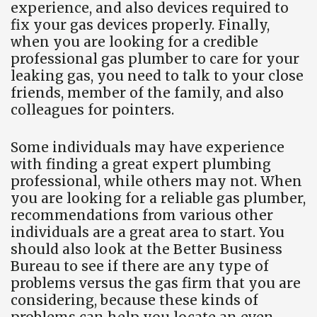
experience, and also devices required to
fix your gas devices properly. Finally,
when you are looking for a credible
professional gas plumber to care for your
leaking gas, you need to talk to your close
friends, member of the family, and also
colleagues for pointers.
Some individuals may have experience
with finding a great expert plumbing
professional, while others may not. When
you are looking for a reliable gas plumber,
recommendations from various other
individuals are a great area to start. You
should also look at the Better Business
Bureau to see if there are any type of
problems versus the gas firm that you are
considering, because these kinds of
problems can help you locate an even