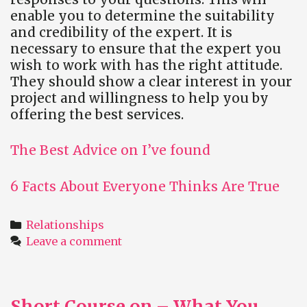
enable you to determine the suitability
and credibility of the expert. It is
necessary to ensure that the expert you
wish to work with has the right attitude.
They should show a clear interest in your
project and willingness to help you by
offering the best services.
The Best Advice on I’ve found
6 Facts About Everyone Thinks Are True
Categories
Relationships
Leave a comment
Short Course on – What You