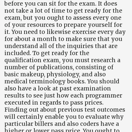
before you can sit for the exam. It does
not take a lot of time to get ready for the
exam, but you ought to assess every one
of your resources to prepare yourself for
it. You need to likewise exercise every day
for about a month to make sure that you
understand all of the inquiries that are
included. To get ready for the
qualification exam, you must research a
number of publications, consisting of
basic makeup, physiology, and also
medical terminology books. You should
also have a look at past examination
results to see just how each programmer
executed in regards to pass prices.
Finding out about previous test outcomes
will certainly enable you to evaluate why
particular billers and also coders have a
higher or lower pass price. You ought to