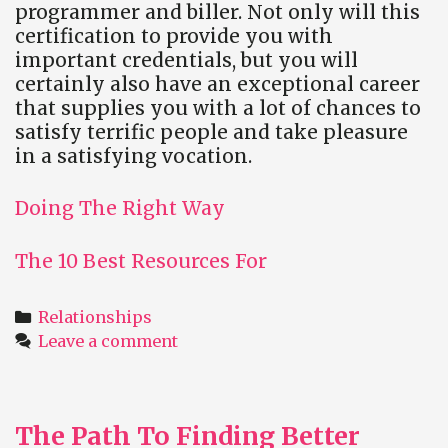
programmer and biller. Not only will this
certification to provide you with
important credentials, but you will
certainly also have an exceptional career
that supplies you with a lot of chances to
satisfy terrific people and take pleasure
in a satisfying vocation.
Doing The Right Way
The 10 Best Resources For
Categories
Relationships
Leave a comment
The Path To Finding Better