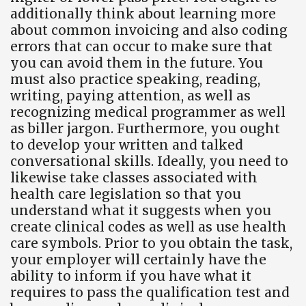
additionally think about learning more
about common invoicing and also coding
errors that can occur to make sure that
you can avoid them in the future. You
must also practice speaking, reading,
writing, paying attention, as well as
recognizing medical programmer as well
as biller jargon. Furthermore, you ought
to develop your written and talked
conversational skills. Ideally, you need to
likewise take classes associated with
health care legislation so that you
understand what it suggests when you
create clinical codes as well as use health
care symbols. Prior to you obtain the task,
your employer will certainly have the
ability to inform if you have what it
requires to pass the qualification test and