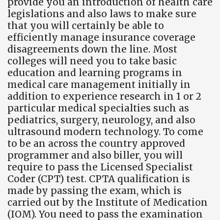
provide you an introduction of health care
legislations and also laws to make sure
that you will certainly be able to
efficiently manage insurance coverage
disagreements down the line. Most
colleges will need you to take basic
education and learning programs in
medical care management initially in
addition to experience research in 1 or 2
particular medical specialties such as
pediatrics, surgery, neurology, and also
ultrasound modern technology. To come
to be an across the country approved
programmer and also biller, you will
require to pass the Licensed Specialist
Coder (CPT) test. CPTA qualification is
made by passing the exam, which is
carried out by the Institute of Medication
(IOM). You need to pass the examination