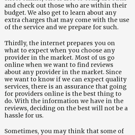
and check out those who are within their
budget. We also get to learn about any
extra charges that may come with the use
of the service and we prepare for such.
Thirdly, the internet prepares you on
what to expect when you choose any
provider in the market. Most of us go
online when we want to find reviews
about any provider in the market. Since
we want to know if we can expect quality
services, there is an assurance that going
for providers online is the best thing to
do. With the information we have in the
reviews, deciding on the best will not be a
hassle for us.
Sometimes, you may think that some of