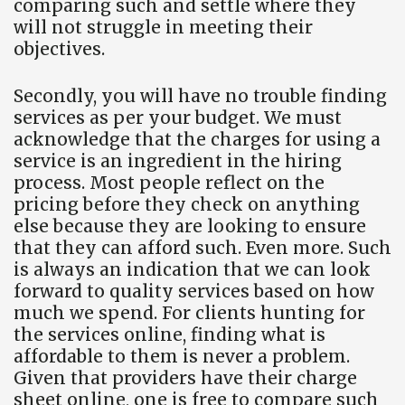
comparing such and settle where they
will not struggle in meeting their
objectives.
Secondly, you will have no trouble finding
services as per your budget. We must
acknowledge that the charges for using a
service is an ingredient in the hiring
process. Most people reflect on the
pricing before they check on anything
else because they are looking to ensure
that they can afford such. Even more. Such
is always an indication that we can look
forward to quality services based on how
much we spend. For clients hunting for
the services online, finding what is
affordable to them is never a problem.
Given that providers have their charge
sheet online, one is free to compare such