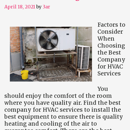
April 18, 2021
by
3ar
Factors to
Consider
When
Choosing
the Best
Company
for HVAC
Services
You
should enjoy the comfort of the room
where you have quality air. Find the best
company for HVAC services to install the
best equipment to ensure there is quality
heating and cooling of the air to