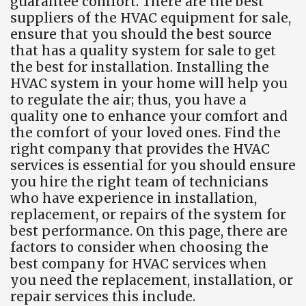
guarantee comfort. There are the best
suppliers of the HVAC equipment for sale,
ensure that you should the best source
that has a quality system for sale to get
the best for installation. Installing the
HVAC system in your home will help you
to regulate the air; thus, you have a
quality one to enhance your comfort and
the comfort of your loved ones. Find the
right company that provides the HVAC
services is essential for you should ensure
you hire the right team of technicians
who have experience in installation,
replacement, or repairs of the system for
best performance. On this page, there are
factors to consider when choosing the
best company for HVAC services when
you need the replacement, installation, or
repair services this include.