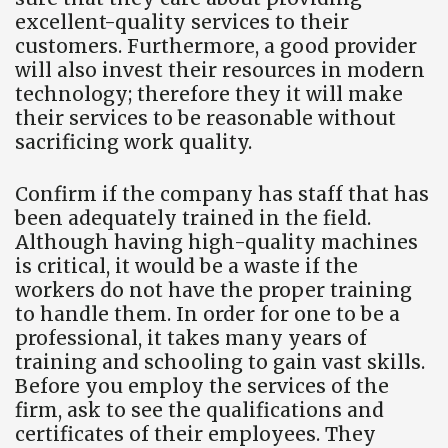
excellent-quality services to their
customers. Furthermore, a good provider
will also invest their resources in modern
technology; therefore they it will make
their services to be reasonable without
sacrificing work quality.
Confirm if the company has staff that has
been adequately trained in the field.
Although having high-quality machines
is critical, it would be a waste if the
workers do not have the proper training
to handle them. In order for one to be a
professional, it takes many years of
training and schooling to gain vast skills.
Before you employ the services of the
firm, ask to see the qualifications and
certificates of their employees. They