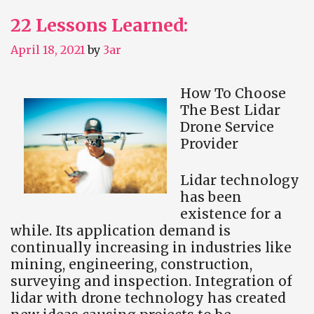
22 Lessons Learned:
April 18, 2021
by
3ar
How To Choose
The Best Lidar
Drone Service
Provider
Lidar technology
has been
existence for a
while. Its application demand is
continually increasing in industries like
mining, engineering, construction,
surveying and inspection. Integration of
lidar with drone technology has created