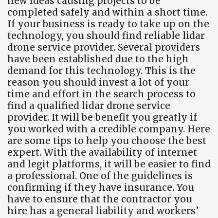
new ideas causing projects to be
completed safely and within a short time.
If your business is ready to take up on the
technology, you should find reliable lidar
drone service provider. Several providers
have been established due to the high
demand for this technology. This is the
reason you should invest a lot of your
time and effort in the search process to
find a qualified lidar drone service
provider. It will be benefit you greatly if
you worked with a credible company. Here
are some tips to help you choose the best
expert. With the availability of internet
and legit platforms, it will be easier to find
a professional. One of the guidelines is
confirming if they have insurance. You
have to ensure that the contractor you
hire has a general liability and workers’