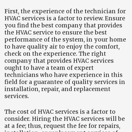
First, the experience of the technician for
HVAC services is a factor to review. Ensure
you find the best company that provides
the HVAC service to ensure the best
performance of the system, in your home
to have quality air to enjoy the comfort,
check on the experience. The right
company that provides HVAC services
ought to have a team of expert
technicians who have experience in this
field for a guarantee of quality services in
installation, repair, and replacement
services.
The cost of HVAC services is a factor to
consider. Hiring the HVAC services will be
at a fee; thus, request the fee for repairs,