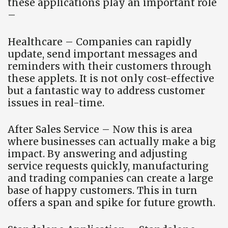
these applications play an important role
–
Healthcare – Companies can rapidly
update, send important messages and
reminders with their customers through
these applets. It is not only cost-effective
but a fantastic way to address customer
issues in real-time.
After Sales Service – Now this is area
where businesses can actually make a big
impact. By answering and adjusting
service requests quickly, manufacturing
and trading companies can create a large
base of happy customers. This in turn
offers a span and spike for future growth.