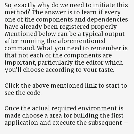
So, exactly why do we need to initiate this
method? The answer is to learn if every
one of the components and dependencies
have already been registered properly.
Mentioned below can be a typical output
after running the aforementioned
command. What you need to remember is
that not each of the components are
important, particularly the editor which
you’ll choose according to your taste.
Click the above mentioned link to start to
see the code.
Once the actual required environment is
made choose a area for building the first
application and execute the subsequent –