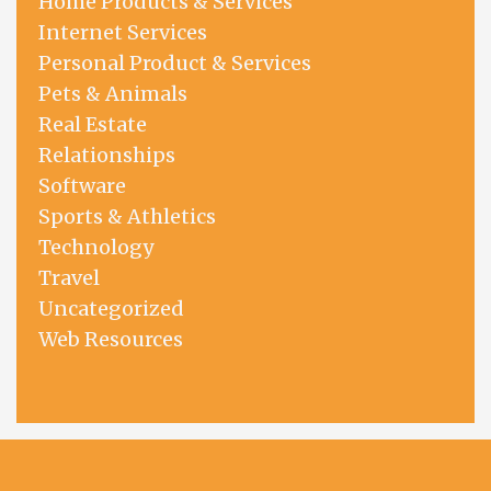
Home Products & Services
Internet Services
Personal Product & Services
Pets & Animals
Real Estate
Relationships
Software
Sports & Athletics
Technology
Travel
Uncategorized
Web Resources