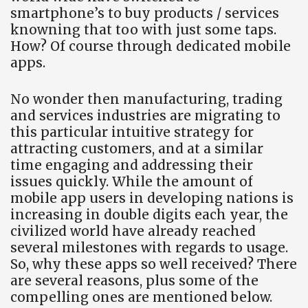
smartphone’s to buy products / services
knowning that too with just some taps.
How? Of course through dedicated mobile
apps.
No wonder then manufacturing, trading
and services industries are migrating to
this particular intuitive strategy for
attracting customers, and at a similar
time engaging and addressing their
issues quickly. While the amount of
mobile app users in developing nations is
increasing in double digits each year, the
civilized world have already reached
several milestones with regards to usage.
So, why these apps so well received? There
are several reasons, plus some of the
compelling ones are mentioned below.