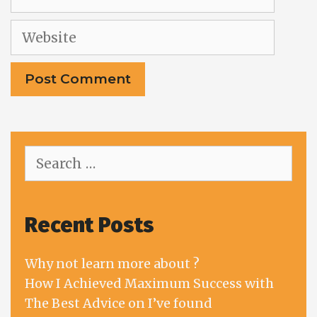
Website
Search
for:
Recent Posts
Why not learn more about ?
How I Achieved Maximum Success with
The Best Advice on I’ve found