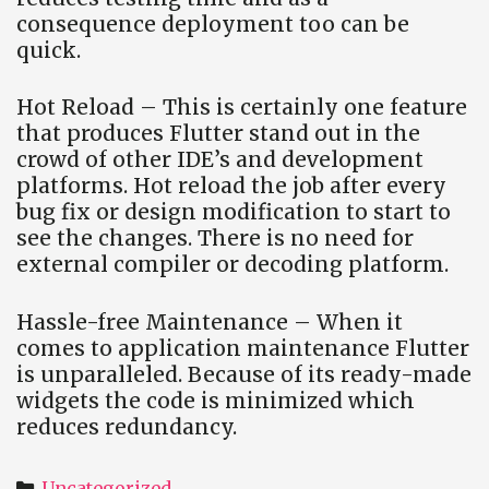
consequence deployment too can be
quick.
Hot Reload – This is certainly one feature
that produces Flutter stand out in the
crowd of other IDE’s and development
platforms. Hot reload the job after every
bug fix or design modification to start to
see the changes. There is no need for
external compiler or decoding platform.
Hassle-free Maintenance – When it
comes to application maintenance Flutter
is unparalleled. Because of its ready-made
widgets the code is minimized which
reduces redundancy.
Categories
Uncategorized