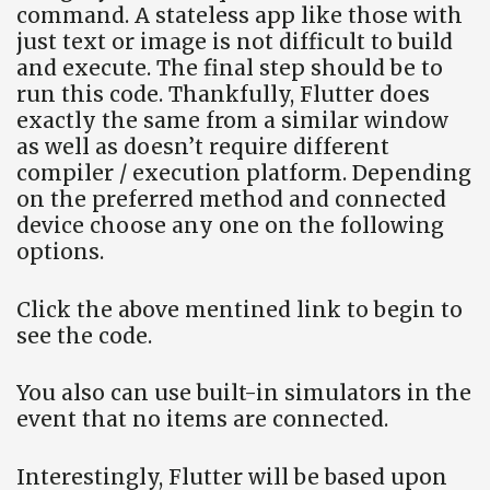
command. A stateless app like those with
just text or image is not difficult to build
and execute. The final step should be to
run this code. Thankfully, Flutter does
exactly the same from a similar window
as well as doesn’t require different
compiler / execution platform. Depending
on the preferred method and connected
device choose any one on the following
options.
Click the above mentined link to begin to
see the code.
You also can use built-in simulators in the
event that no items are connected.
Interestingly, Flutter will be based upon