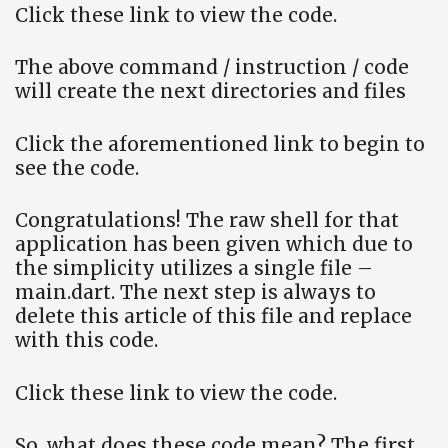
Click these link to view the code.
The above command / instruction / code
will create the next directories and files
Click the aforementioned link to begin to
see the code.
Congratulations! The raw shell for that
application has been given which due to
the simplicity utilizes a single file –
main.dart. The next step is always to
delete this article of this file and replace
with this code.
Click these link to view the code.
So, what does these code mean? The first