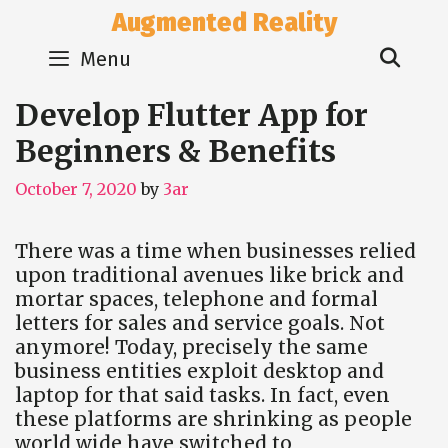
Skip
Augmented Reality
to
Sear
content
Menu
Develop Flutter App for
Beginners & Benefits
October 7, 2020
by
3ar
There was a time when businesses relied
upon traditional avenues like brick and
mortar spaces, telephone and formal
letters for sales and service goals. Not
anymore! Today, precisely the same
business entities exploit desktop and
laptop for that said tasks. In fact, even
these platforms are shrinking as people
world wide have switched to