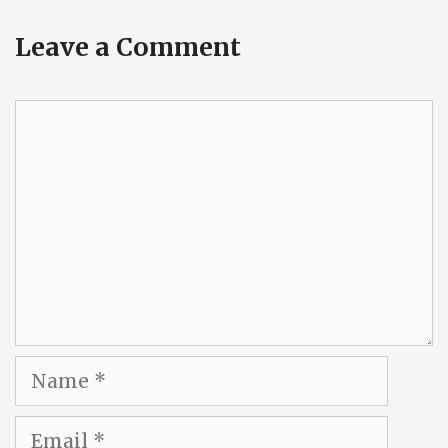
Leave a Comment
Comment
Name
Email