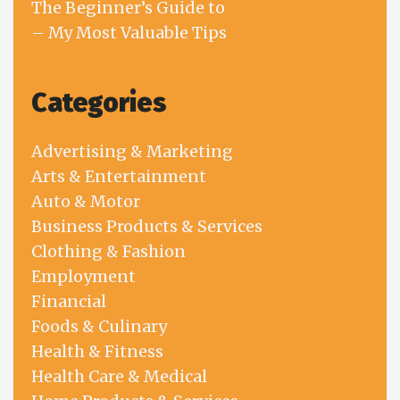
The Beginner’s Guide to
– My Most Valuable Tips
Categories
Advertising & Marketing
Arts & Entertainment
Auto & Motor
Business Products & Services
Clothing & Fashion
Employment
Financial
Foods & Culinary
Health & Fitness
Health Care & Medical