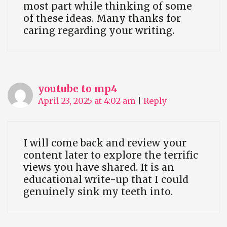
most part while thinking of some
of these ideas. Many thanks for
caring regarding your writing.
youtube to mp4
April 23, 2025 at 4:02 am
|
Reply
I will come back and review your
content later to explore the terrific
views you have shared. It is an
educational write-up that I could
genuinely sink my teeth into.