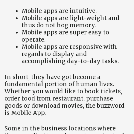
Mobile apps are intuitive.
Mobile apps are light-weight and
thus do not hog memory.
Mobile apps are super easy to
operate.
Mobile apps are responsive with
regards to display and
accomplishing day-to-day tasks.
In short, they have got become a
fundamental portion of human lives.
Whether you would like to book tickets,
order food from restaurant, purchase
goods or download movies, the buzzword
is Mobile App.
Some in the business locations where