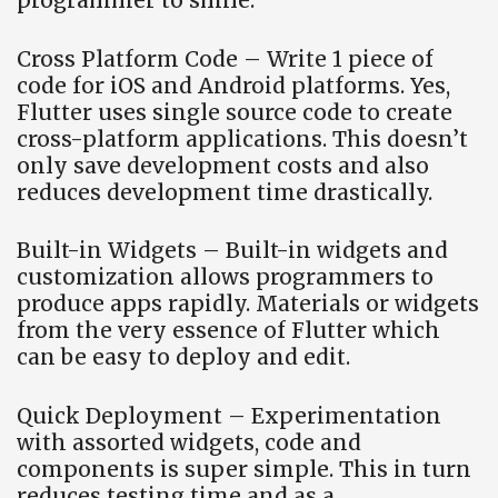
programmer to smile.
Cross Platform Code – Write 1 piece of
code for iOS and Android platforms. Yes,
Flutter uses single source code to create
cross-platform applications. This doesn’t
only save development costs and also
reduces development time drastically.
Built-in Widgets – Built-in widgets and
customization allows programmers to
produce apps rapidly. Materials or widgets
from the very essence of Flutter which
can be easy to deploy and edit.
Quick Deployment – Experimentation
with assorted widgets, code and
components is super simple. This in turn
reduces testing time and as a