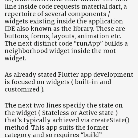
line inside code requests material.dart, a
repertoire of several components /
widgets existing inside the application
IDE also known as the library. These are
buttons, forms, layouts, animation etc.
The next distinct code “runApp” builds a
neighborhood widget inside the root
widget.
As already stated Flutter app development
is focused on widgets ( built-in and
customized ).
The next two lines specify the state on
the widget ( Stateless or Active state )
that’s typically achieved via createState()
method. This app suits the former
category and so requires “build”