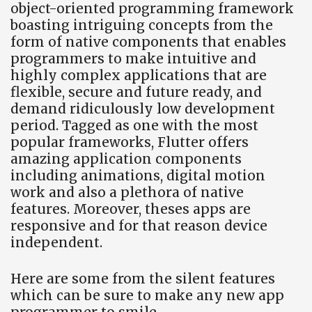
object-oriented programming framework
boasting intriguing concepts from the
form of native components that enables
programmers to make intuitive and
highly complex applications that are
flexible, secure and future ready, and
demand ridiculously low development
period. Tagged as one with the most
popular frameworks, Flutter offers
amazing application components
including animations, digital motion
work and also a plethora of native
features. Moreover, theses apps are
responsive and for that reason device
independent.
Here are some from the silent features
which can be sure to make any new app