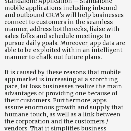
Standalone Application – Standalone
mobile applications including inbound
and outbound CRM’s will help businesses
connect to customers in the seamless
manner, address bottlenecks, liaise with
sales folks and schedule meetings to
pursue daily goals. Moreover, app data are
able to be exploited within an intelligent
manner to chalk out future plans.
It is caused by these reasons that mobile
app market is increasing at a scorching
pace, fat loss businesses realize the main
advantages of providing one because of
their customers. Furthermore, apps
assure enormous growth and supply that
humane touch, as well as a link between
the corporation and the customers /
vendors. That it simplifies business