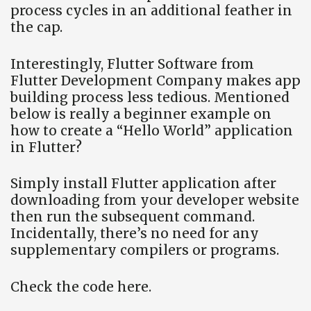
process cycles in an additional feather in
the cap.
Interestingly, Flutter Software from
Flutter Development Company makes app
building process less tedious. Mentioned
below is really a beginner example on
how to create a “Hello World” application
in Flutter?
Simply install Flutter application after
downloading from your developer website
then run the subsequent command.
Incidentally, there’s no need for any
supplementary compilers or programs.
Check the code here.