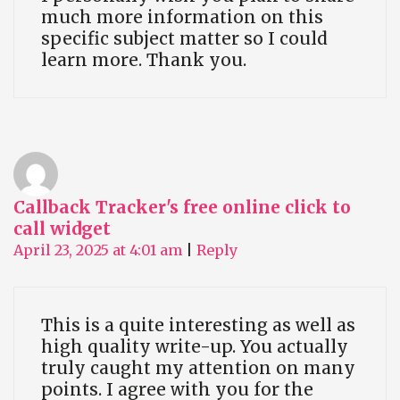
much more information on this
specific subject matter so I could
learn more. Thank you.
Callback Tracker's free online click to
call widget
April 23, 2025 at 4:01 am
|
Reply
This is a quite interesting as well as
high quality write-up. You actually
truly caught my attention on many
points. I agree with you for the