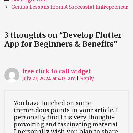
Post
Genius Lessons From A Successful Entrepreneur
navigation
3 thoughts on “
Develop Flutter
App for Beginners & Benefits
”
free click to call widget
July 23, 2024 at 4:01 am
|
Reply
You have touched on some
tremendous points in your article. I
personally find this very thought-
provoking and fascinating material.
I personally wish you plan to share