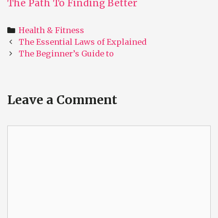
The Path To Finding Better
Categories
Health & Fitness
Post
The Essential Laws of Explained
navigation
The Beginner’s Guide to
Leave a Comment
Comment