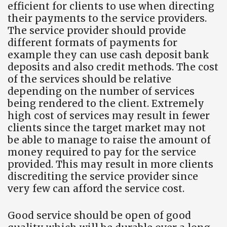
efficient for clients to use when directing
their payments to the service providers.
The service provider should provide
different formats of payments for
example they can use cash deposit bank
deposits and also credit methods. The cost
of the services should be relative
depending on the number of services
being rendered to the client. Extremely
high cost of services may result in fewer
clients since the target market may not
be able to manage to raise the amount of
money required to pay for the service
provided. This may result in more clients
discrediting the service provider since
very few can afford the service cost.
Good service should be open of good