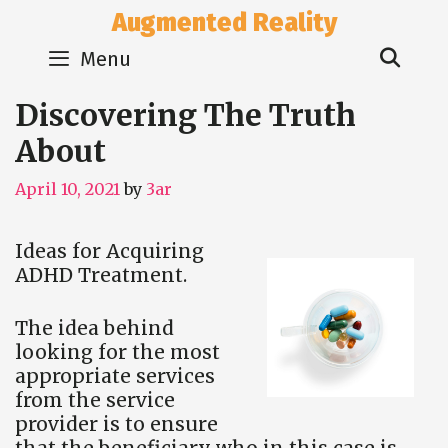
Skip
Augmented Reality
to
Sear
content
Menu
Discovering The Truth
About
April 10, 2021
by
3ar
Ideas for Acquiring
ADHD Treatment.
The idea behind
looking for the most
appropriate services
from the service
provider is to ensure
that the beneficiary who in this case is