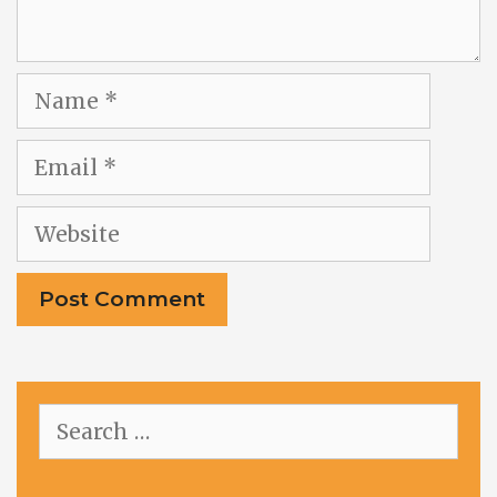
Name
Email
Website
Search
for: