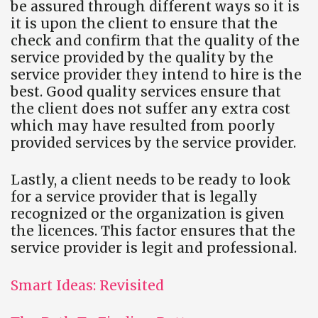
be assured through different ways so it is
it is upon the client to ensure that the
check and confirm that the quality of the
service provided by the quality by the
service provider they intend to hire is the
best. Good quality services ensure that
the client does not suffer any extra cost
which may have resulted from poorly
provided services by the service provider.
Lastly, a client needs to be ready to look
for a service provider that is legally
recognized or the organization is given
the licences. This factor ensures that the
service provider is legit and professional.
Smart Ideas: Revisited