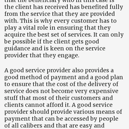
the client has received has benefited fully
from the service that they are provided
with. This is why every customer has to
play a vital role in ensuring that they
acquire the best set of services. It can only
be possible if the client gets good
guidance and is keen on the service
provider that they engage.
A good service provider also provides a
good method of payment and a good plan
to ensure that the cost of the delivery of
service does not become very expensive
stuff that most of their customers and
clients cannot afford it. A good service
provider should provide various means of
payment that can be accessed by people
of all calibers and that are easy and