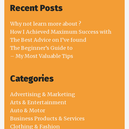
Recent Posts
Why not learn more about ?
How I Achieved Maximum Success with
The Best Advice on I’ve found
The Beginner’s Guide to
– My Most Valuable Tips
Categories
Advertising & Marketing
Arts & Entertainment
Auto & Motor
Business Products & Services
Clothing & Fashion