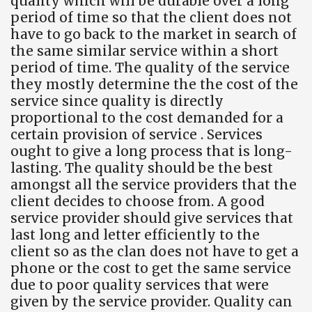
quality which will be durable over a long
period of time so that the client does not
have to go back to the market in search of
the same similar service within a short
period of time. The quality of the service
they mostly determine the the cost of the
service since quality is directly
proportional to the cost demanded for a
certain provision of service . Services
ought to give a long process that is long-
lasting. The quality should be the best
amongst all the service providers that the
client decides to choose from. A good
service provider should give services that
last long and letter efficiently to the
client so as the clan does not have to get a
phone or the cost to get the same service
due to poor quality services that were
given by the service provider. Quality can