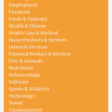
Employment
Financial
Foods & Culinary
Health & Fitness
Health Care & Medical
Home Products & Services
Internet Services
Personal Product & Services
Pets & Animals
Real Estate
Relationships
Software
Sports & Athletics
Technology
Travel
Uncategorized