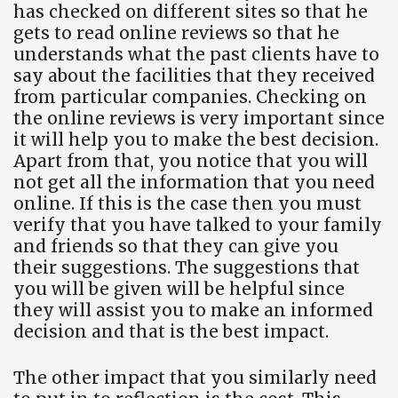
has checked on different sites so that he
gets to read online reviews so that he
understands what the past clients have to
say about the facilities that they received
from particular companies. Checking on
the online reviews is very important since
it will help you to make the best decision.
Apart from that, you notice that you will
not get all the information that you need
online. If this is the case then you must
verify that you have talked to your family
and friends so that they can give you
their suggestions. The suggestions that
you will be given will be helpful since
they will assist you to make an informed
decision and that is the best impact.
The other impact that you similarly need