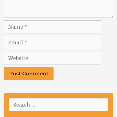
Name
Email
Website
Search
for: