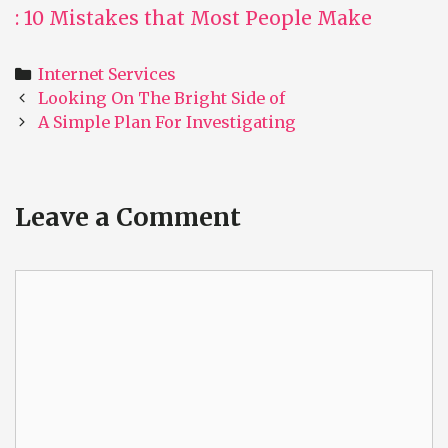
: 10 Mistakes that Most People Make
Categories
Internet Services
Post
Looking On The Bright Side of
navigation
A Simple Plan For Investigating
Leave a Comment
Comment