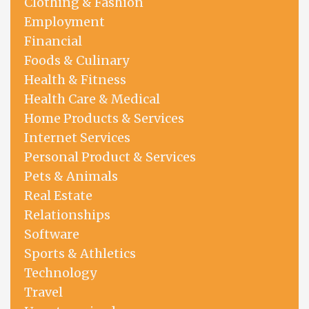
Clothing & Fashion
Employment
Financial
Foods & Culinary
Health & Fitness
Health Care & Medical
Home Products & Services
Internet Services
Personal Product & Services
Pets & Animals
Real Estate
Relationships
Software
Sports & Athletics
Technology
Travel