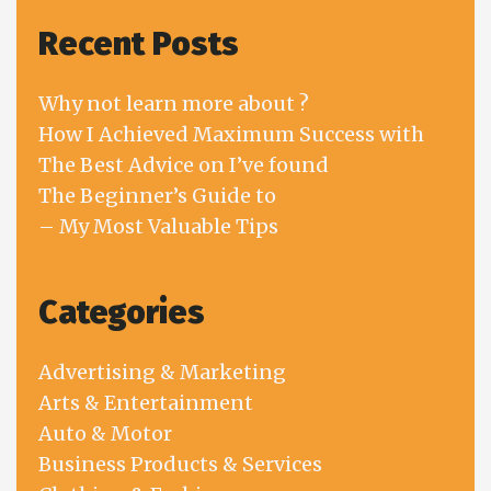
Recent Posts
Why not learn more about ?
How I Achieved Maximum Success with
The Best Advice on I’ve found
The Beginner’s Guide to
– My Most Valuable Tips
Categories
Advertising & Marketing
Arts & Entertainment
Auto & Motor
Business Products & Services