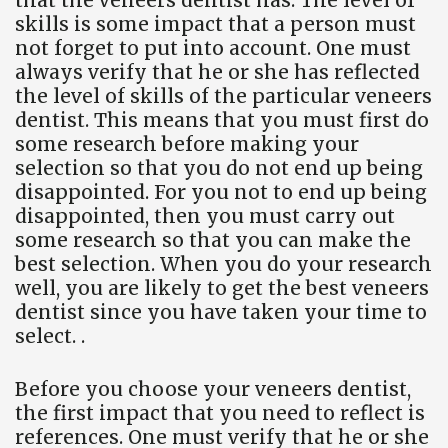
that the veneers dentist has. The level of
skills is some impact that a person must
not forget to put into account. One must
always verify that he or she has reflected
the level of skills of the particular veneers
dentist. This means that you must first do
some research before making your
selection so that you do not end up being
disappointed. For you not to end up being
disappointed, then you must carry out
some research so that you can make the
best selection. When you do your research
well, you are likely to get the best veneers
dentist since you have taken your time to
select. .
Before you choose your veneers dentist,
the first impact that you need to reflect is
references. One must verify that he or she