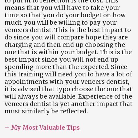
to put in to reflection is the cost. This
means that you will have to take your
time so that you do your budget on how
much you will be willing to pay your
veneers dentist. This is the best impact to
do since you will compare hope they are
charging and then end up choosing the
one that is within your budget. This is the
best impact since you will not end up
spending more than the expected. Since
this training will need you to have a lot of
appointments with your veneers dentist,
it is advised that typo choose the one that
will always be available. Experience of the
veneers dentist is yet another impact that
must similarly be reflected.
– My Most Valuable Tips