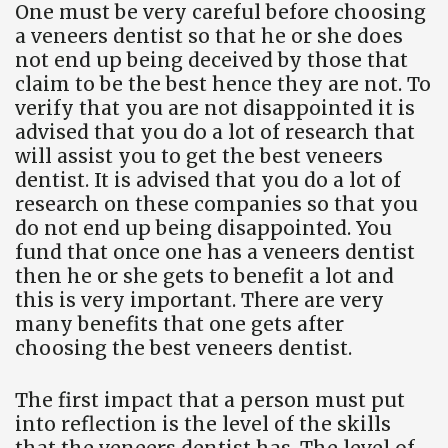
One must be very careful before choosing
a veneers dentist so that he or she does
not end up being deceived by those that
claim to be the best hence they are not. To
verify that you are not disappointed it is
advised that you do a lot of research that
will assist you to get the best veneers
dentist. It is advised that you do a lot of
research on these companies so that you
do not end up being disappointed. You
fund that once one has a veneers dentist
then he or she gets to benefit a lot and
this is very important. There are very
many benefits that one gets after
choosing the best veneers dentist.
The first impact that a person must put
into reflection is the level of the skills