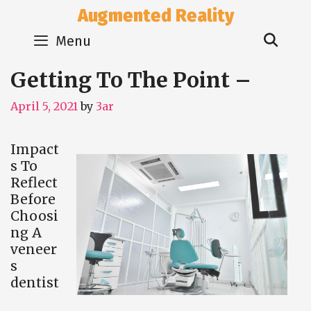
Skip
Augmented Reality
to
Sear
content
Menu
Getting To The Point –
April 5, 2021
by
3ar
Impact
s To
Reflect
Before
Choosi
ng A
veneer
s
dentist