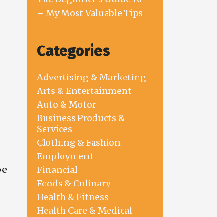
– My Most Valuable Tips
Categories
Advertising & Marketing
Arts & Entertainment
Auto & Motor
Business Products &
Services
Clothing & Fashion
Employment
be
Financial
Foods & Culinary
Health & Fitness
Health Care & Medical