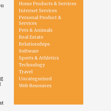
Home Products & Services
ou
Internet Services
Personal Product &
Services
Pets & Animals
Real Estate
Relationships
Software
Sports & Athletics
Technology
Travel
ng
Uncategorized
t
Web Resources
at