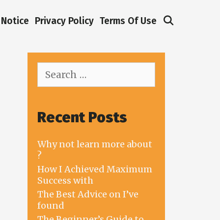
Search
Notice
Privacy Policy
Terms Of Use
Search
for:
Recent Posts
Why not learn more about
?
How I Achieved Maximum
Success with
The Best Advice on I’ve
found
The Beginner’s Guide to