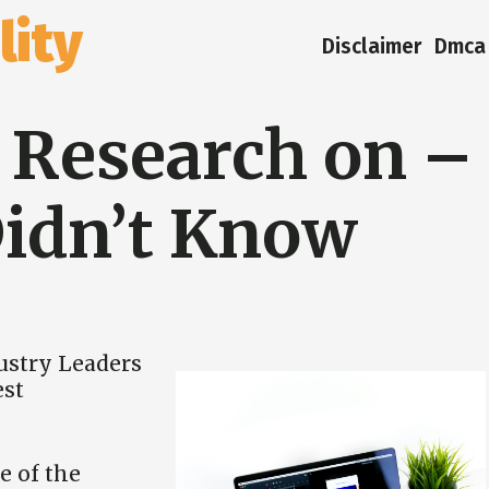
ity
Disclaimer
Dmca 
g Research on –
idn’t Know
ustry Leaders
est
e of the