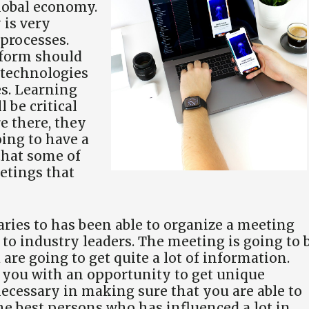
global economy.
is very
 processes.
tform should
 technologies
es. Learning
 be critical
e there, they
oing to have a
 that some of
etings that
aries to has been able to organize a meeting
 to industry leaders. The meeting is going to 
are going to get quite a lot of information.
e you with an opportunity to get unique
necessary in making sure that you are able to
the best persons who has influenced a lot in