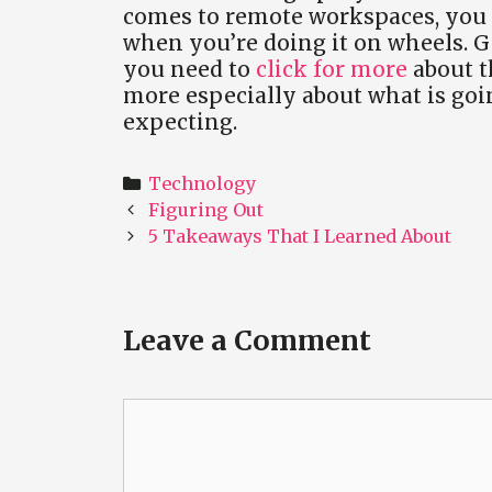
comes to remote workspaces, you sh
when you’re doing it on wheels. Ge
you need to
click for more
about t
more especially about what is go
expecting.
Categories
Technology
Post
Figuring Out
navigation
5 Takeaways That I Learned About
Leave a Comment
Comment