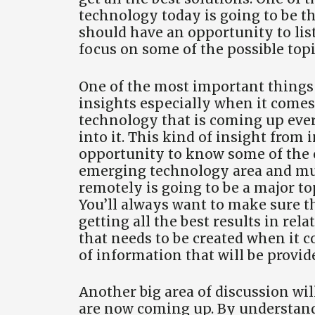
technology today is going to be t
should have an opportunity to liste
focus on some of the possible topi
One of the most important things i
insights especially when it comes 
technology that is coming up ever
into it. This kind of insight from
opportunity to know some of the 
emerging technology area and muc
remotely is going to be a major t
You’ll always want to make sure th
getting all the best results in rela
that needs to be created when it c
of information that will be provide
Another big area of discussion wil
are now coming up. By understand