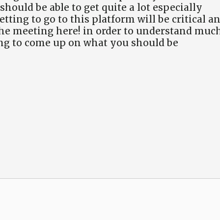
ould be able to get quite a lot especially
tting to go to this platform will be critical a
he meeting here! in order to understand muc
ing to come up on what you should be