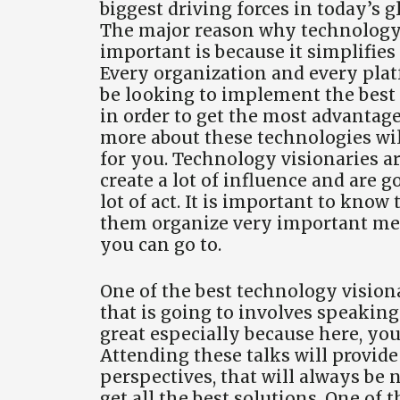
biggest driving forces in today’s 
The major reason why technology 
important is because it simplifies
Every organization and every pla
be looking to implement the best
in order to get the most advantag
more about these technologies will
for you. Technology visionaries ar
create a lot of influence and are g
lot of act. It is important to know
them organize very important me
you can go to.
One of the best technology vision
that is going to involves speaking
great especially because here, you 
Attending these talks will provid
perspectives, that will always be 
get all the best solutions. One of 