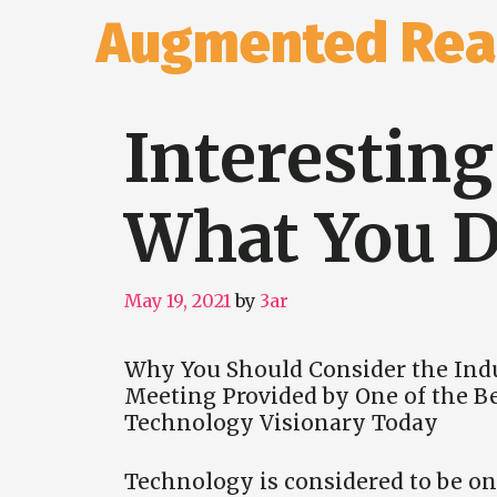
Skip
Augmented Real
to
content
Interestin
What You D
May 19, 2021
by
3ar
Why You Should Consider the Ind
Meeting Provided by One of the B
Technology Visionary Today
Technology is considered to be on