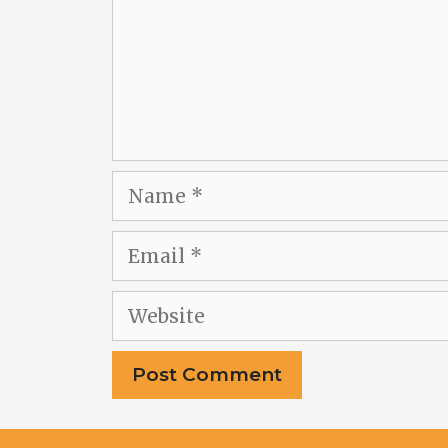
Name
Email
Website