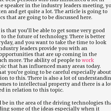
he speaker in the industry leaders meeting, y
n and get quite a lot. The article is going to
cs that are going to be discussed here.
s that you’ll be able to get some very good
to the future of technology. There is better
yday, and you want to take the time to look
 industry leaders provide you with an
opportunities that are up coming in the
h more. The ability of people to
work
opic that has influenced many areas today.
at you’re going to be careful especially about
tion to this. There is also a lot of understandi
omes to intellectual property and there is a lo
d in relation to this topic.
l be in the area of the driving technologies th
ing some of the ideas especially when it