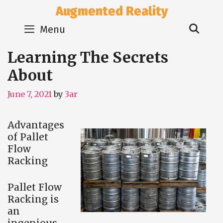
Skip
Augmented Reality
to
Sear
content
Menu
Learning The Secrets
About
June 7, 2021
by
3ar
Advantages
of Pallet
Flow
Racking
Pallet Flow
Racking is
an
ingenious