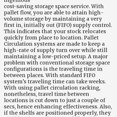
cost-saving storage space service. With
pallet flow, you are able to attain high-
volume storage by maintaining a very
first in, initially out (FIFO) supply control.
This indicates that your stock relocates
quickly from place to location. Pallet
Circulation systems are made to keep a
high-rate of supply turn over while still
maintaining a low-priced setup. A major
problem with conventional storage space
configurations is the traveling time in
between places. With standard FIFO
system’s traveling time can take weeks.
With using pallet circulation racking,
nonetheless, travel time between
locations is cut down to just a couple of
secs, hence enhancing effectiveness. Also,
if the shelfs are positioned properly, they