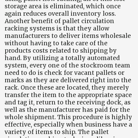
storage area is eliminated, which once
again reduces overall inventory loss.
Another benefit of pallet circulation
racking systems is that they allow
manufacturers to deliver items wholesale
without having to take care of the
products costs related to shipping by
hand. By utilizing a totally automated
system, every one of the stockroom team
need to do is check for vacant pallets or
marks as they are delivered right into the
rack. Once these are located, they merely
transfer the item to the appropriate space
and tag it, return to the receiving dock, as
well as the manufacturer has paid for the
whole shipment. This procedure is highly
effective, especially when business have a
variety of items to ship. The pallet