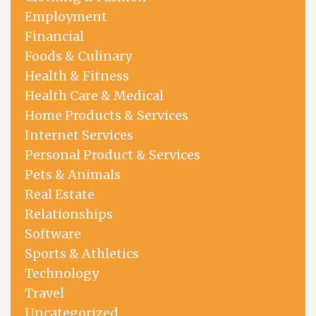
Employment
Financial
Foods & Culinary
Health & Fitness
Health Care & Medical
Home Products & Services
Internet Services
Personal Product & Services
Pets & Animals
Real Estate
Relationships
Software
Sports & Athletics
Technology
Travel
Uncategorized