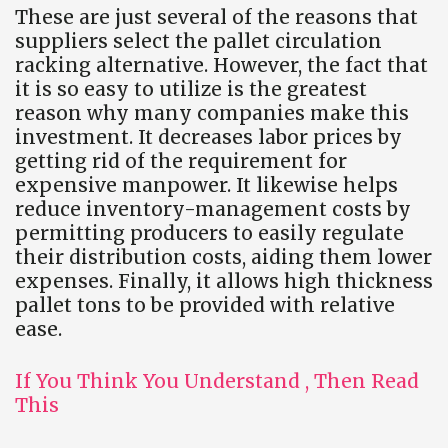
These are just several of the reasons that
suppliers select the pallet circulation
racking alternative. However, the fact that
it is so easy to utilize is the greatest
reason why many companies make this
investment. It decreases labor prices by
getting rid of the requirement for
expensive manpower. It likewise helps
reduce inventory-management costs by
permitting producers to easily regulate
their distribution costs, aiding them lower
expenses. Finally, it allows high thickness
pallet tons to be provided with relative
ease.
If You Think You Understand , Then Read
This