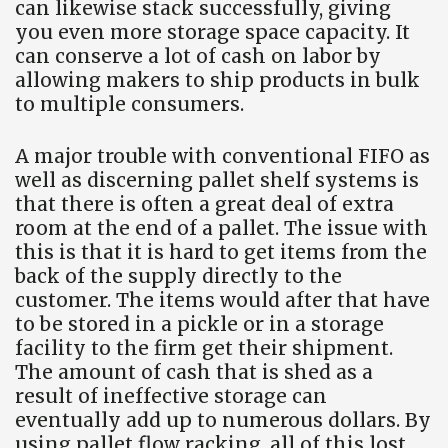
can likewise stack successfully, giving
you even more storage space capacity. It
can conserve a lot of cash on labor by
allowing makers to ship products in bulk
to multiple consumers.
A major trouble with conventional FIFO as
well as discerning pallet shelf systems is
that there is often a great deal of extra
room at the end of a pallet. The issue with
this is that it is hard to get items from the
back of the supply directly to the
customer. The items would after that have
to be stored in a pickle or in a storage
facility to the firm get their shipment.
The amount of cash that is shed as a
result of ineffective storage can
eventually add up to numerous dollars. By
using pallet flow racking, all of this lost