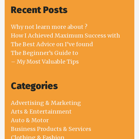
Recent Posts
Why not learn more about ?
How I Achieved Maximum Success with
The Best Advice on I’ve found
The Beginner’s Guide to
– My Most Valuable Tips
Categories
Advertising & Marketing
Arts & Entertainment
Auto & Motor
Business Products & Services
Clothing & Fashion