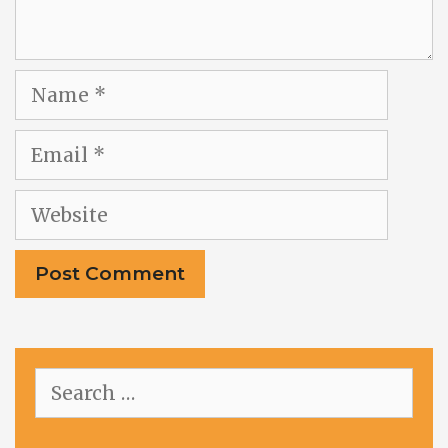
Name
Email
Website
Search
for: