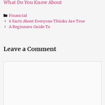
What Do You Know About
Categories
Financial
Post
6 Facts About Everyone Thinks Are True
navigation
A Beginners Guide To
Leave a Comment
Comment