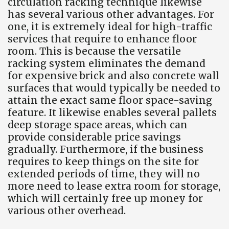
circulation racking technique likewise
has several various other advantages. For
one, it is extremely ideal for high-traffic
services that require to enhance floor
room. This is because the versatile
racking system eliminates the demand
for expensive brick and also concrete wall
surfaces that would typically be needed to
attain the exact same floor space-saving
feature. It likewise enables several pallets
deep storage space areas, which can
provide considerable price savings
gradually. Furthermore, if the business
requires to keep things on the site for
extended periods of time, they will no
more need to lease extra room for storage,
which will certainly free up money for
various other overhead.