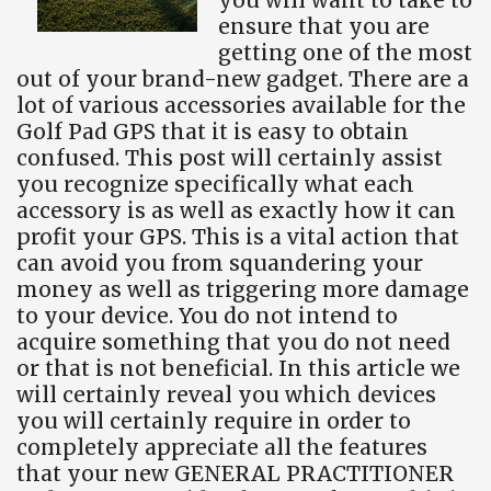
ensure that you are
getting one of the most
out of your brand-new gadget. There are a
lot of various accessories available for the
Golf Pad GPS that it is easy to obtain
confused. This post will certainly assist
you recognize specifically what each
accessory is as well as exactly how it can
profit your GPS. This is a vital action that
can avoid you from squandering your
money as well as triggering more damage
to your device. You do not intend to
acquire something that you do not need
or that is not beneficial. In this article we
will certainly reveal you which devices
you will certainly require in order to
completely appreciate all the features
that your new GENERAL PRACTITIONER