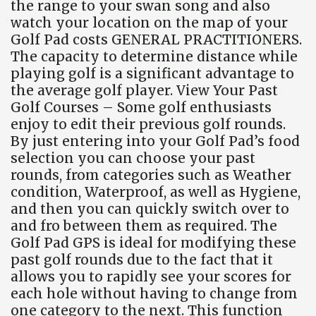
the range to your swan song and also
watch your location on the map of your
Golf Pad costs GENERAL PRACTITIONERS.
The capacity to determine distance while
playing golf is a significant advantage to
the average golf player. View Your Past
Golf Courses – Some golf enthusiasts
enjoy to edit their previous golf rounds.
By just entering into your Golf Pad’s food
selection you can choose your past
rounds, from categories such as Weather
condition, Waterproof, as well as Hygiene,
and then you can quickly switch over to
and fro between them as required. The
Golf Pad GPS is ideal for modifying these
past golf rounds due to the fact that it
allows you to rapidly see your scores for
each hole without having to change from
one category to the next. This function