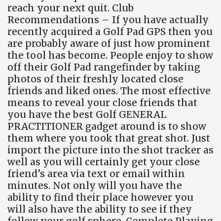
reach your next quit. Club
Recommendations – If you have actually
recently acquired a Golf Pad GPS then you
are probably aware of just how prominent
the tool has become. People enjoy to show
off their Golf Pad rangefinder by taking
photos of their freshly located close
friends and liked ones. The most effective
means to reveal your close friends that
you have the best Golf GENERAL
PRACTITIONER gadget around is to show
them where you took that great shot. Just
import the picture into the shot tracker as
well as you will certainly get your close
friend’s area via text or email within
minutes. Not only will you have the
ability to find their place however you
will also have the ability to see if they
follow your golf sphere. Complete Playing