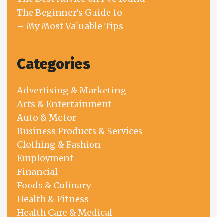
The Beginner’s Guide to
– My Most Valuable Tips
Categories
Advertising & Marketing
Arts & Entertainment
Auto & Motor
Business Products & Services
Clothing & Fashion
Employment
Financial
Foods & Culinary
Health & Fitness
Health Care & Medical