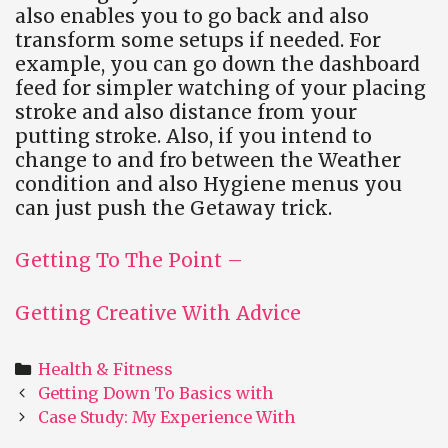
also enables you to go back and also
transform some setups if needed. For
example, you can go down the dashboard
feed for simpler watching of your placing
stroke and also distance from your
putting stroke. Also, if you intend to
change to and fro between the Weather
condition and also Hygiene menus you
can just push the Getaway trick.
Getting To The Point –
Getting Creative With Advice
Categories
Health & Fitness
Post
Getting Down To Basics with
navigation
Case Study: My Experience With