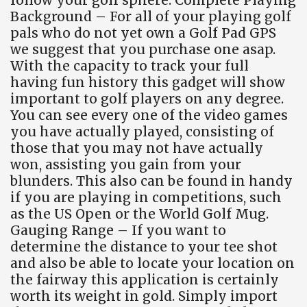
Background – For all of your playing golf
pals who do not yet own a Golf Pad GPS
we suggest that you purchase one asap.
With the capacity to track your full
having fun history this gadget will show
important to golf players on any degree.
You can see every one of the video games
you have actually played, consisting of
those that you may not have actually
won, assisting you gain from your
blunders. This also can be found in handy
if you are playing in competitions, such
as the US Open or the World Golf Mug.
Gauging Range – If you want to
determine the distance to your tee shot
and also be able to locate your location on
the fairway this application is certainly
worth its weight in gold. Simply import