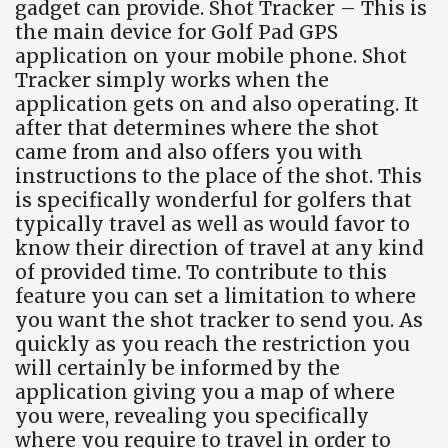
gadget can provide. Shot Tracker – This is
the main device for Golf Pad GPS
application on your mobile phone. Shot
Tracker simply works when the
application gets on and also operating. It
after that determines where the shot
came from and also offers you with
instructions to the place of the shot. This
is specifically wonderful for golfers that
typically travel as well as would favor to
know their direction of travel at any kind
of provided time. To contribute to this
feature you can set a limitation to where
you want the shot tracker to send you. As
quickly as you reach the restriction you
will certainly be informed by the
application giving you a map of where
you were, revealing you specifically
where you require to travel in order to