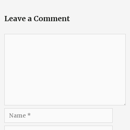
Leave a Comment
Comment
Name
Email