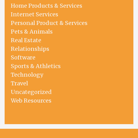
Home Products & Services
Internet Services
Personal Product & Services
Pets & Animals
Real Estate
Relationships
Software
Sports & Athletics
Technology
Travel
Uncategorized
Web Resources