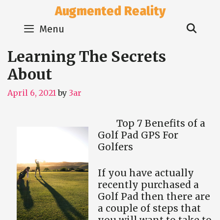
Skip
Augmented Reality
to
Sear
content
Menu
Learning The Secrets
About
April 6, 2021
by
3ar
Top 7 Benefits of a
Golf Pad GPS For
Golfers
If you have actually
recently purchased a
Golf Pad then there are
a couple of steps that
you will want to take to