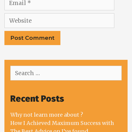
Website
Search
for:
Recent Posts
Why not learn more about ?
How I Achieved Maximum Success with
The Best Advice on I’ve found