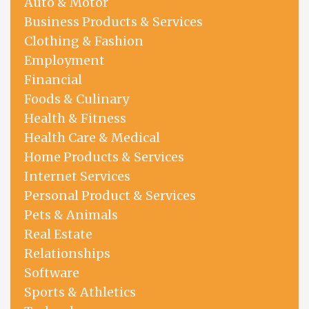
Auto & Motor
Business Products & Services
Clothing & Fashion
Employment
Financial
Foods & Culinary
Health & Fitness
Health Care & Medical
Home Products & Services
Internet Services
Personal Product & Services
Pets & Animals
Real Estate
Relationships
Software
Sports & Athletics