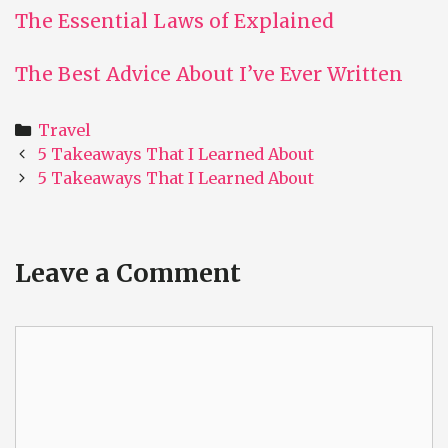
The Essential Laws of Explained
The Best Advice About I’ve Ever Written
Categories
Travel
Post
5 Takeaways That I Learned About
navigation
5 Takeaways That I Learned About
Leave a Comment
Comment