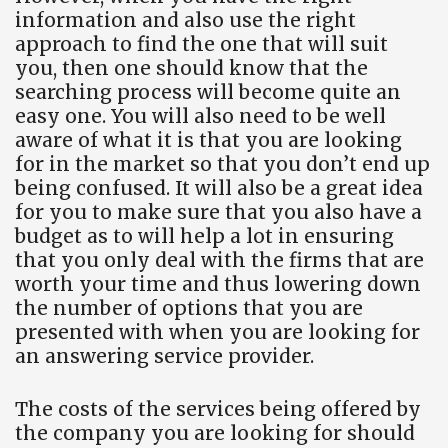
information and also use the right
approach to find the one that will suit
you, then one should know that the
searching process will become quite an
easy one. You will also need to be well
aware of what it is that you are looking
for in the market so that you don’t end up
being confused. It will also be a great idea
for you to make sure that you also have a
budget as to will help a lot in ensuring
that you only deal with the firms that are
worth your time and thus lowering down
the number of options that you are
presented with when you are looking for
an answering service provider.
The costs of the services being offered by
the company you are looking for should