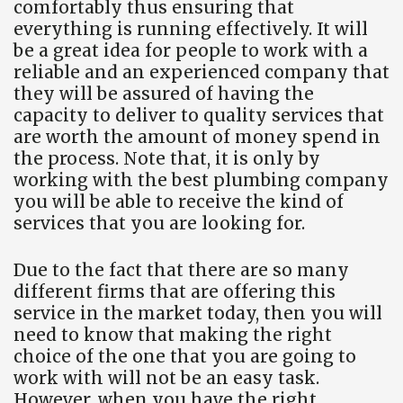
comfortably thus ensuring that
everything is running effectively. It will
be a great idea for people to work with a
reliable and an experienced company that
they will be assured of having the
capacity to deliver to quality services that
are worth the amount of money spend in
the process. Note that, it is only by
working with the best plumbing company
you will be able to receive the kind of
services that you are looking for.
Due to the fact that there are so many
different firms that are offering this
service in the market today, then you will
need to know that making the right
choice of the one that you are going to
work with will not be an easy task.
However, when you have the right