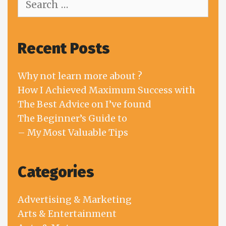
for:
Recent Posts
Why not learn more about ?
How I Achieved Maximum Success with
The Best Advice on I’ve found
The Beginner’s Guide to
– My Most Valuable Tips
Categories
Advertising & Marketing
Arts & Entertainment