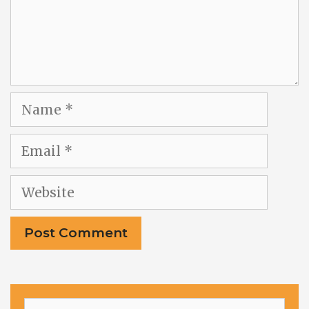
Name
Email
Website
Search