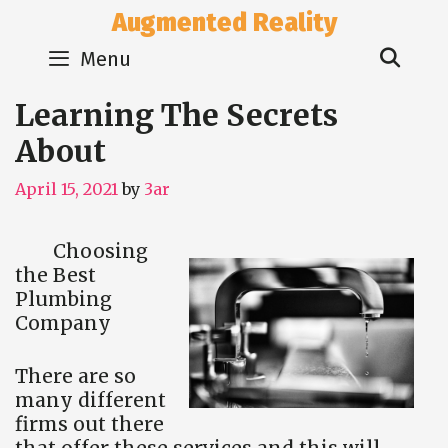
Skip
Augmented Reality
to
Sear
content
Menu
Learning The Secrets
About
April 15, 2021
by
3ar
Choosing
the Best
Plumbing
Company
There are so
many different
firms out there
that offer these services and this will