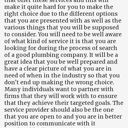
make it quite hard for you to make the
right choice due to the different options
that you are presented with as well as the
various things that you will be supposed
to consider. You will need to be well aware
of what kind of service it is that you are
looking for during the process of search
of a good plumbing company. It will be a
great idea that you be well prepared and
have a clear picture of what you are in
need of when in the industry so that you
don’t end up making the wrong choice.
Many individuals want to partner with
firms that they will work with to ensure
that they achieve their targeted goals. The
service provider should also be the one
that you are open to and you are in better
position to communicate with it