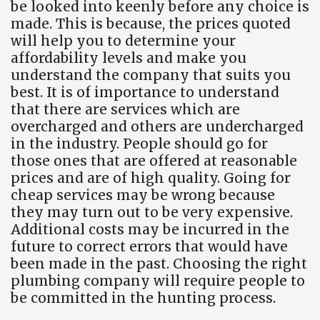
be looked into keenly before any choice is
made. This is because, the prices quoted
will help you to determine your
affordability levels and make you
understand the company that suits you
best. It is of importance to understand
that there are services which are
overcharged and others are undercharged
in the industry. People should go for
those ones that are offered at reasonable
prices and are of high quality. Going for
cheap services may be wrong because
they may turn out to be very expensive.
Additional costs may be incurred in the
future to correct errors that would have
been made in the past. Choosing the right
plumbing company will require people to
be committed in the hunting process.