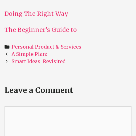
Doing The Right Way
The Beginner’s Guide to
Categories
Personal Product & Services
Post
A Simple Plan:
navigation
Smart Ideas: Revisited
Leave a Comment
Comment