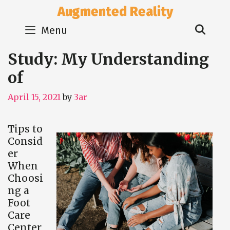
Skip
Augmented Reality
to
Sear
content
Menu
Study: My Understanding
of
April 15, 2021
by
3ar
Tips to
Consid
er
When
Choosi
ng a
Foot
Care
Center