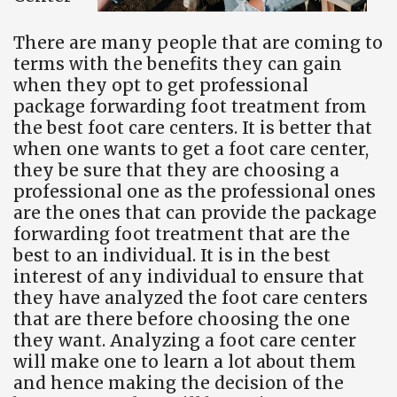
There are many people that are coming to
terms with the benefits they can gain
when they opt to get professional
package forwarding foot treatment from
the best foot care centers. It is better that
when one wants to get a foot care center,
they be sure that they are choosing a
professional one as the professional ones
are the ones that can provide the package
forwarding foot treatment that are the
best to an individual. It is in the best
interest of any individual to ensure that
they have analyzed the foot care centers
that are there before choosing the one
they want. Analyzing a foot care center
will make one to learn a lot about them
and hence making the decision of the