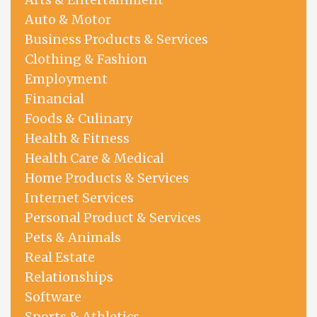
Auto & Motor
Business Products & Services
Clothing & Fashion
Employment
Financial
Foods & Culinary
Health & Fitness
Health Care & Medical
Home Products & Services
Internet Services
Personal Product & Services
Pets & Animals
Real Estate
Relationships
Software
Sports & Athletics