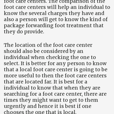
foot care centers. The comparison of the
foot care centers will help an individual to
know the several charges they have and
also a person will get to know the kind of
package forwarding foot treatment that
they do provide.
The location of the foot care center
should also be considered by an
individual when checking the one to
select. It is better for any person to know
that a local foot care center is going to be
more useful to then the foot care centers
that are located far. It is best for a
individual to know that when they are
searching for a foot care center, there are
times they might want to get to them
urgently and hence it is best if one
chooses the one that is local.