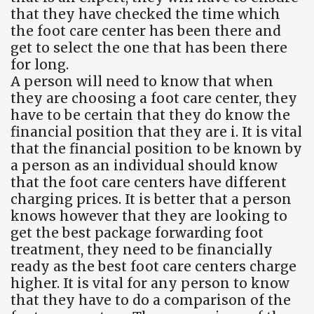
that they have checked the time which
the foot care center has been there and
get to select the one that has been there
for long.
A person will need to know that when
they are choosing a foot care center, they
have to be certain that they do know the
financial position that they are i. It is vital
that the financial position to be known by
a person as an individual should know
that the foot care centers have different
charging prices. It is better that a person
knows however that they are looking to
get the best package forwarding foot
treatment, they need to be financially
ready as the best foot care centers charge
higher. It is vital for any person to know
that they have to do a comparison of the