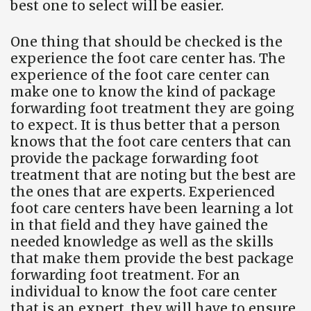
best one to select will be easier.
One thing that should be checked is the
experience the foot care center has. The
experience of the foot care center can
make one to know the kind of package
forwarding foot treatment they are going
to expect. It is thus better that a person
knows that the foot care centers that can
provide the package forwarding foot
treatment that are noting but the best are
the ones that are experts. Experienced
foot care centers have been learning a lot
in that field and they have gained the
needed knowledge as well as the skills
that make them provide the best package
forwarding foot treatment. For an
individual to know the foot care center
that is an expert, they will have to ensure