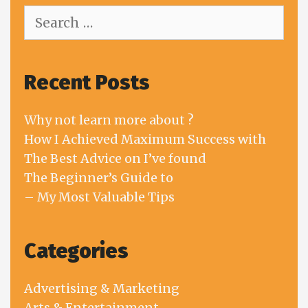
Search
for:
Recent Posts
Why not learn more about ?
How I Achieved Maximum Success with
The Best Advice on I’ve found
The Beginner’s Guide to
– My Most Valuable Tips
Categories
Advertising & Marketing
Arts & Entertainment