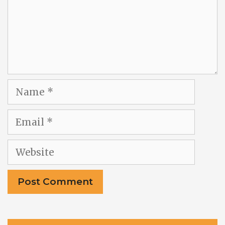
Name
Email
Website