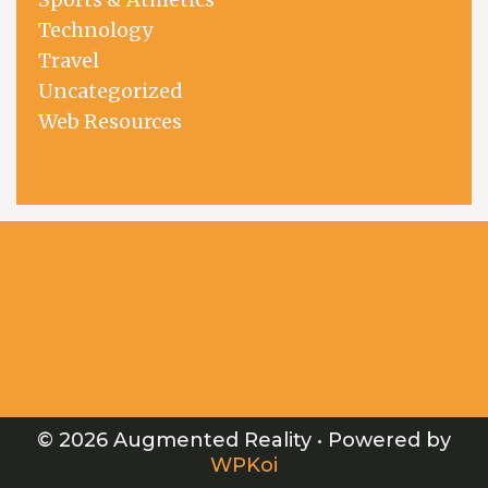
Technology
Travel
Uncategorized
Web Resources
© 2026 Augmented Reality
• Powered by
WPKoi