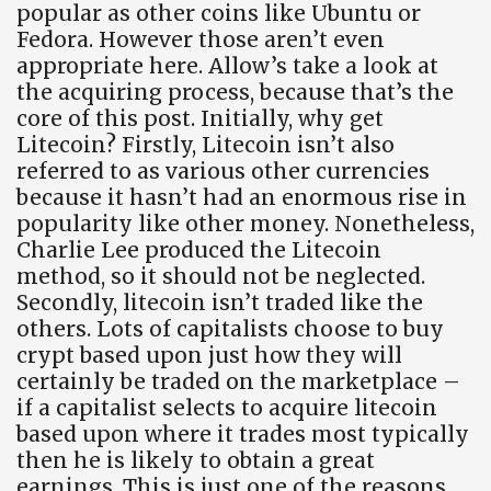
popular as other coins like Ubuntu or
Fedora. However those aren’t even
appropriate here. Allow’s take a look at
the acquiring process, because that’s the
core of this post. Initially, why get
Litecoin? Firstly, Litecoin isn’t also
referred to as various other currencies
because it hasn’t had an enormous rise in
popularity like other money. Nonetheless,
Charlie Lee produced the Litecoin
method, so it should not be neglected.
Secondly, litecoin isn’t traded like the
others. Lots of capitalists choose to buy
crypt based upon just how they will
certainly be traded on the marketplace –
if a capitalist selects to acquire litecoin
based upon where it trades most typically
then he is likely to obtain a great
earnings. This is just one of the reasons