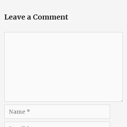
Leave a Comment
Comment
Name
Email