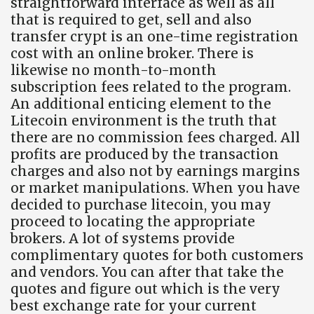
straightforward interface as well as all
that is required to get, sell and also
transfer crypt is an one-time registration
cost with an online broker. There is
likewise no month-to-month
subscription fees related to the program.
An additional enticing element to the
Litecoin environment is the truth that
there are no commission fees charged. All
profits are produced by the transaction
charges and also not by earnings margins
or market manipulations. When you have
decided to purchase litecoin, you may
proceed to locating the appropriate
brokers. A lot of systems provide
complimentary quotes for both customers
and vendors. You can after that take the
quotes and figure out which is the very
best exchange rate for your current