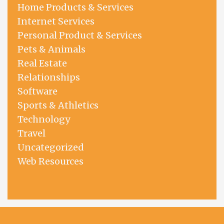
Home Products & Services
Internet Services
Personal Product & Services
Pets & Animals
Real Estate
Relationships
Software
Sports & Athletics
Technology
Travel
Uncategorized
Web Resources