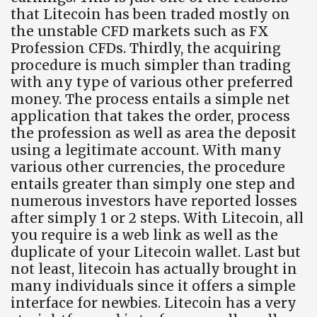
that Litecoin has been traded mostly on
the unstable CFD markets such as FX
Profession CFDs. Thirdly, the acquiring
procedure is much simpler than trading
with any type of various other preferred
money. The process entails a simple net
application that takes the order, process
the profession as well as area the deposit
using a legitimate account. With many
various other currencies, the procedure
entails greater than simply one step and
numerous investors have reported losses
after simply 1 or 2 steps. With Litecoin, all
you require is a web link as well as the
duplicate of your Litecoin wallet. Last but
not least, litecoin has actually brought in
many individuals since it offers a simple
interface for newbies. Litecoin has a very