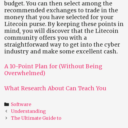
budget. You can then select among the
recommended exchanges to trade in the
money that you have selected for your
Litecoin purse. By keeping these points in
mind, you will discover that the Litecoin
community offers you with a
straightforward way to get into the cyber
industry and make some excellent cash.
A 10-Point Plan for (Without Being
Overwhelmed)
What Research About Can Teach You
Categories
Software
Post
Understanding
navigation
The Ultimate Guide to