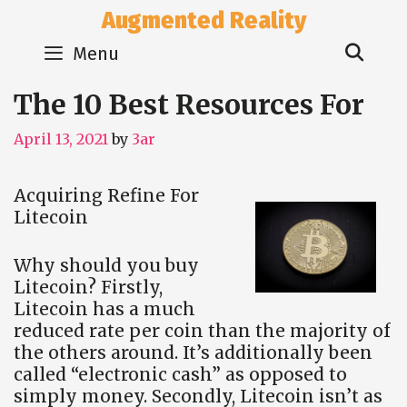
Skip
Augmented Reality
to
Sear
content
Menu
The 10 Best Resources For
April 13, 2021
by
3ar
Acquiring Refine For
Litecoin
Why should you buy
Litecoin? Firstly,
Litecoin has a much
reduced rate per coin than the majority of
the others around. It’s additionally been
called “electronic cash” as opposed to
simply money. Secondly, Litecoin isn’t as