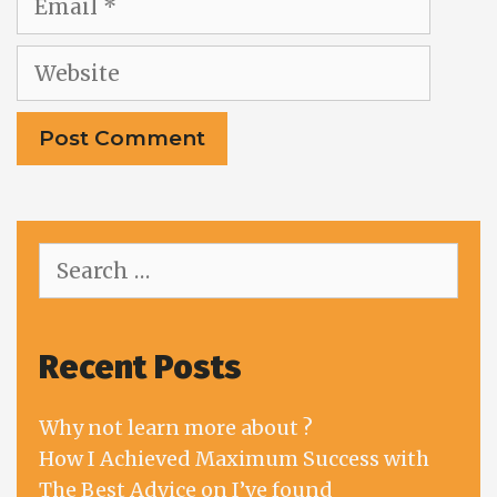
Website
Search
for:
Recent Posts
Why not learn more about ?
How I Achieved Maximum Success with
The Best Advice on I’ve found