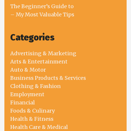
The Beginner’s Guide to
– My Most Valuable Tips
Categories
Advertising & Marketing
Arts & Entertainment
Auto & Motor
Business Products & Services
Clothing & Fashion
Employment
Financial
Foods & Culinary
Health & Fitness
Health Care & Medical