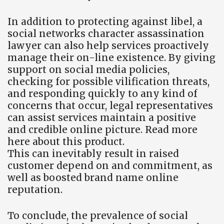
In addition to protecting against libel, a
social networks character assassination
lawyer can also help services proactively
manage their on-line existence. By giving
support on social media policies,
checking for possible vilification threats,
and responding quickly to any kind of
concerns that occur, legal representatives
can assist services maintain a positive
and credible online picture. Read more
here about this product.
This can inevitably result in raised
customer depend on and commitment, as
well as boosted brand name online
reputation.
To conclude, the prevalence of social