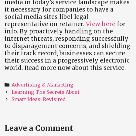
media in today’s service landscape makes
it necessary for companies to have a
social media sites libel legal
representative on retainer.
View here
for
info. By proactively handling on the
internet threats, responding successfully
to disparagement concerns, and shielding
their track record, businesses can secure
their success in a progressively electronic
world. Read more now about this service.
Categories
Advertising & Marketing
Post
Learning The Secrets About
navigation
Smart Ideas: Revisited
Leave a Comment