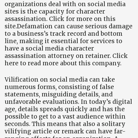
organizations deal with on social media
sites is the capacity for character
assassination. Click for more on this
site.Defamation can cause serious damage
to a business’s track record and bottom
line, making it essential for services to
have a social media character
assassination attorney on retainer. Click
here to read more about this company.
Vilification on social media can take
numerous forms, consisting of false
statements, misguiding details, and
unfavorable evaluations. In today’s digital
age, details spreads quickly and has the
possible to get to a vast audience within
seconds. This means that also a solitary
vilifying article or remark can have far-