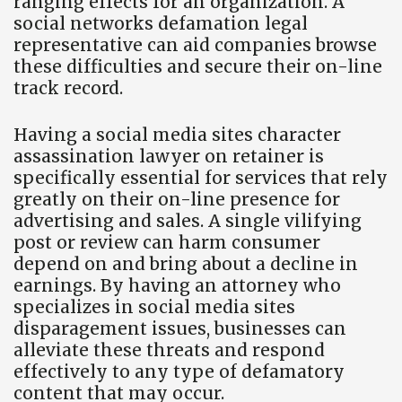
ranging effects for an organization. A
social networks defamation legal
representative can aid companies browse
these difficulties and secure their on-line
track record.
Having a social media sites character
assassination lawyer on retainer is
specifically essential for services that rely
greatly on their on-line presence for
advertising and sales. A single vilifying
post or review can harm consumer
depend on and bring about a decline in
earnings. By having an attorney who
specializes in social media sites
disparagement issues, businesses can
alleviate these threats and respond
effectively to any type of defamatory
content that may occur.