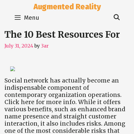
Skip
Augmented Reality
to
Sear
content
Menu
The 10 Best Resources For
July 31, 2024
by
3ar
Social network has actually become an
indispensable component of
contemporary organization operations.
Click here for more info. While it offers
various benefits, such as enhanced brand
name presence and straight customer
interaction, it also includes risks. Among
one of the most considerable risks that