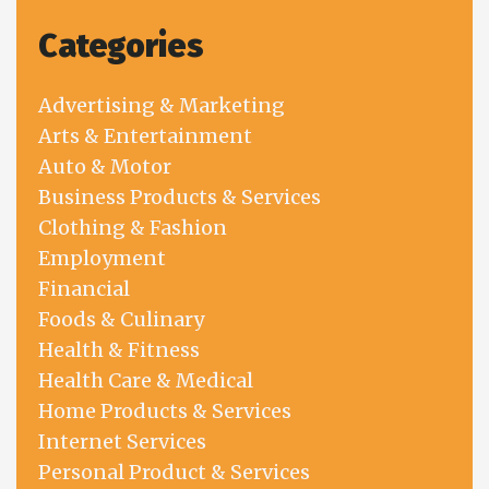
Categories
Advertising & Marketing
Arts & Entertainment
Auto & Motor
Business Products & Services
Clothing & Fashion
Employment
Financial
Foods & Culinary
Health & Fitness
Health Care & Medical
Home Products & Services
Internet Services
Personal Product & Services