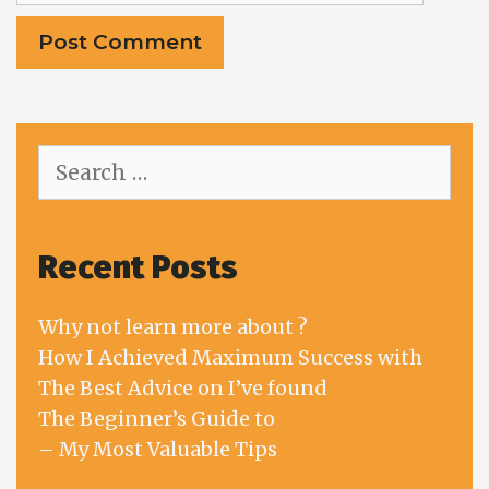
Search
for:
Recent Posts
Why not learn more about ?
How I Achieved Maximum Success with
The Best Advice on I’ve found
The Beginner’s Guide to
– My Most Valuable Tips