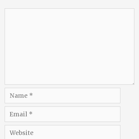
Comment
Name
Email
Website