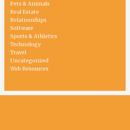
Pets & Animals
Real Estate
Relationships
Software
Sports & Athletics
Technology
Travel
Uncategorized
Web Resources