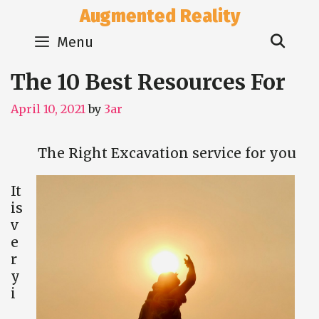
Skip
Augmented Reality
to
Sear
content
Menu
The 10 Best Resources For
April 10, 2021
by
3ar
The Right Excavation service for you
It
is
v
e
r
y
i