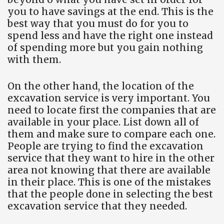
you to have savings at the end. This is the
best way that you must do for you to
spend less and have the right one instead
of spending more but you gain nothing
with them.
On the other hand, the location of the
excavation service is very important. You
need to locate first the companies that are
available in your place. List down all of
them and make sure to compare each one.
People are trying to find the excavation
service that they want to hire in the other
area not knowing that there are available
in their place. This is one of the mistakes
that the people done in selecting the best
excavation service that they needed.