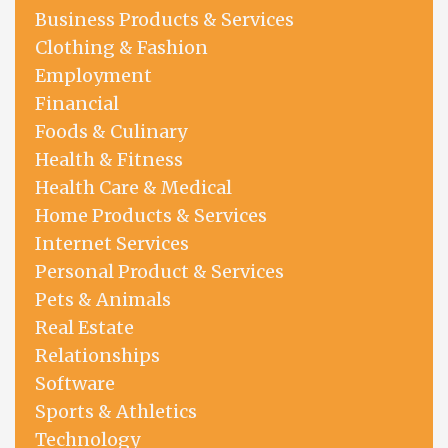
Business Products & Services
Clothing & Fashion
Employment
Financial
Foods & Culinary
Health & Fitness
Health Care & Medical
Home Products & Services
Internet Services
Personal Product & Services
Pets & Animals
Real Estate
Relationships
Software
Sports & Athletics
Technology