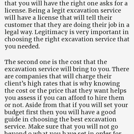
that you will have the right one asks for a
license. Being a legit excavation service
will have a license that will tell their
customer that they are doing their job in a
legal way. Legitimacy is very important in
choosing the right excavation service that
you needed.
The second one is the cost that the
excavation service will bring to you. There
are companies that will charge their
client’s high rates that is why knowing
the cost or the price that they want helps
you assess if you can afford to hire them
or not. Aside from that if you will set your
budget first then you will have a good
guide in choosing the best excavation
service. Make sure that you will not go
beyond o what you have set in order for