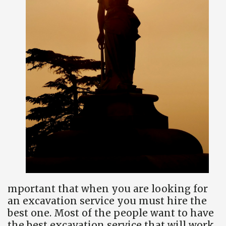
mportant that when you are looking for
an excavation service you must hire the
best one. Most of the people want to have
the best excavation service that will work