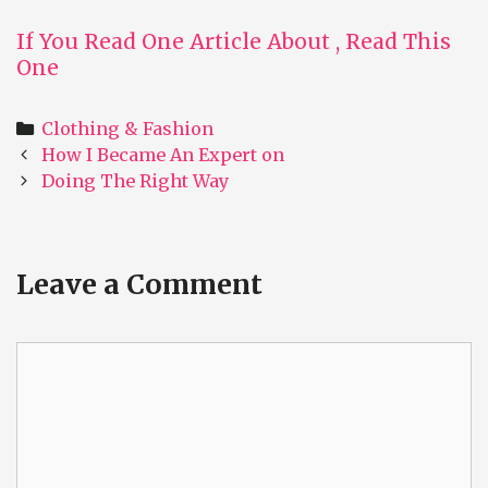
If You Read One Article About , Read This
One
Categories
Clothing & Fashion
Post
How I Became An Expert on
navigation
Doing The Right Way
Leave a Comment
Comment