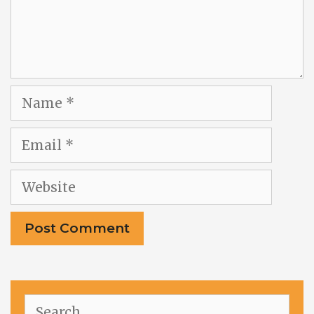
Name
Email
Website
Search