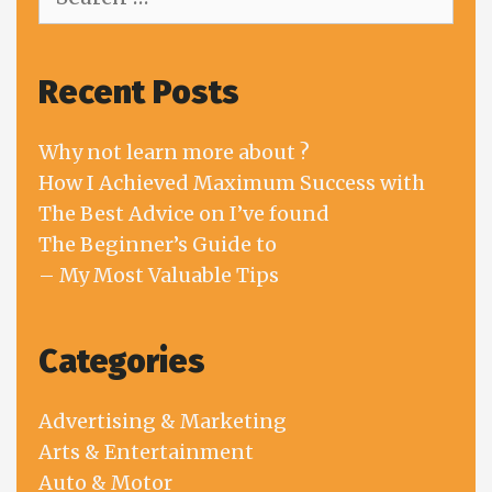
for:
Recent Posts
Why not learn more about ?
How I Achieved Maximum Success with
The Best Advice on I’ve found
The Beginner’s Guide to
– My Most Valuable Tips
Categories
Advertising & Marketing
Arts & Entertainment
Auto & Motor