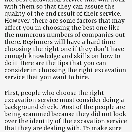
with them so that they can assure the
quality of the end result of their service.
However, there are some factors that may
affect you in choosing the best one like
the numerous numbers of companies out
there. Beginners will have a hard time
choosing the right one if they don’t have
enough knowledge and skills on how to
do it. Here are the tips that you can
consider in choosing the right excavation
service that you want to hire.
First, people who choose the right
excavation service must consider doing a
background check. Most of the people are
being scammed because they did not look
over the identity of the excavation service
that they are dealing with. To make sure