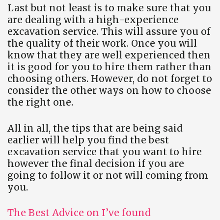
Last but not least is to make sure that you
are dealing with a high-experience
excavation service. This will assure you of
the quality of their work. Once you will
know that they are well experienced then
it is good for you to hire them rather than
choosing others. However, do not forget to
consider the other ways on how to choose
the right one.
All in all, the tips that are being said
earlier will help you find the best
excavation service that you want to hire
however the final decision if you are
going to follow it or not will coming from
you.
The Best Advice on I’ve found