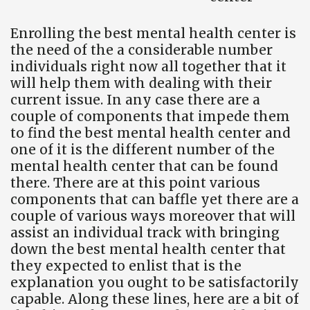
Enrolling the best mental health center is
the need of the a considerable number
individuals right now all together that it
will help them with dealing with their
current issue. In any case there are a
couple of components that impede them
to find the best mental health center and
one of it is the different number of the
mental health center that can be found
there. There are at this point various
components that can baffle yet there are a
couple of various ways moreover that will
assist an individual track with bringing
down the best mental health center that
they expected to enlist that is the
explanation you ought to be satisfactorily
capable. Along these lines, here are a bit of