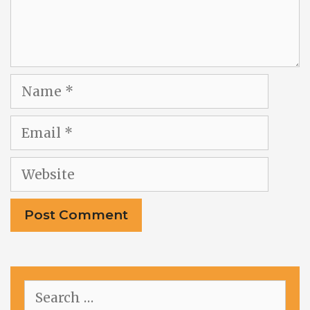
Name
Email
Website
Search
for: