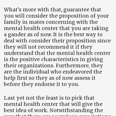
What’s more with that, guarantee that
you will consider the proposition of your
family in mates concerning with the
mental health center that you are taking
a gander as of now. It is the best way to
deal with consider their proposition since
they will not recommend it if they
understand that the mental health center
is the positive characteristics in giving
their organizations. Furthermore, they
are the individual who endeavored the
help first so they as of now assess it
before they endorse it to you.
Last yet not the least is to pick that
mental health center that will give the
best idea of work. Notwithstanding the