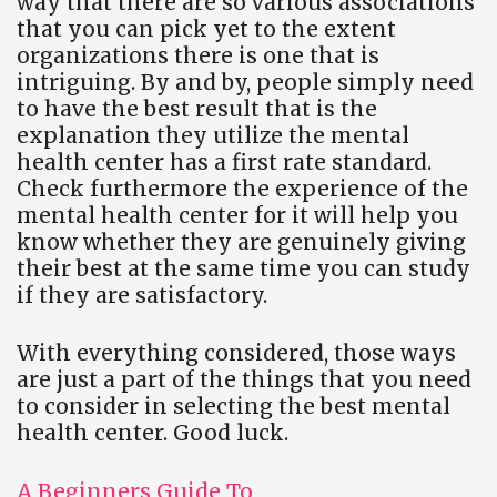
way that there are so various associations
that you can pick yet to the extent
organizations there is one that is
intriguing. By and by, people simply need
to have the best result that is the
explanation they utilize the mental
health center has a first rate standard.
Check furthermore the experience of the
mental health center for it will help you
know whether they are genuinely giving
their best at the same time you can study
if they are satisfactory.
With everything considered, those ways
are just a part of the things that you need
to consider in selecting the best mental
health center. Good luck.
A Beginners Guide To