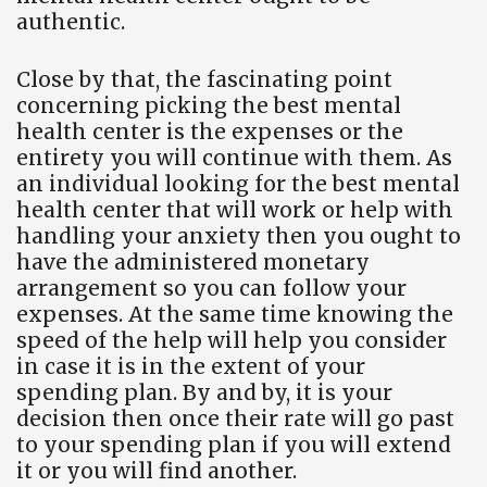
authentic.
Close by that, the fascinating point
concerning picking the best mental
health center is the expenses or the
entirety you will continue with them. As
an individual looking for the best mental
health center that will work or help with
handling your anxiety then you ought to
have the administered monetary
arrangement so you can follow your
expenses. At the same time knowing the
speed of the help will help you consider
in case it is in the extent of your
spending plan. By and by, it is your
decision then once their rate will go past
to your spending plan if you will extend
it or you will find another.