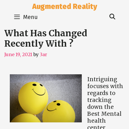
Skip
Augmented Reality
to
Sear
content
Menu
What Has Changed
Recently With ?
June 19, 2021
by
3ar
Intriguing
focuses with
regards to
tracking
down the
Best Mental
health
center