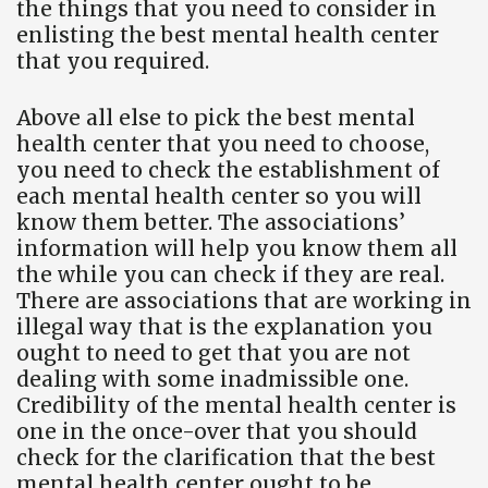
the things that you need to consider in
enlisting the best mental health center
that you required.
Above all else to pick the best mental
health center that you need to choose,
you need to check the establishment of
each mental health center so you will
know them better. The associations’
information will help you know them all
the while you can check if they are real.
There are associations that are working in
illegal way that is the explanation you
ought to need to get that you are not
dealing with some inadmissible one.
Credibility of the mental health center is
one in the once-over that you should
check for the clarification that the best
mental health center ought to be