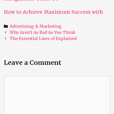
How to Achieve Maximum Success with
Categories
Advertising & Marketing
Post
Why Aren’t As Bad As You Think
navigation
The Essential Laws of Explained
Leave a Comment
Comment