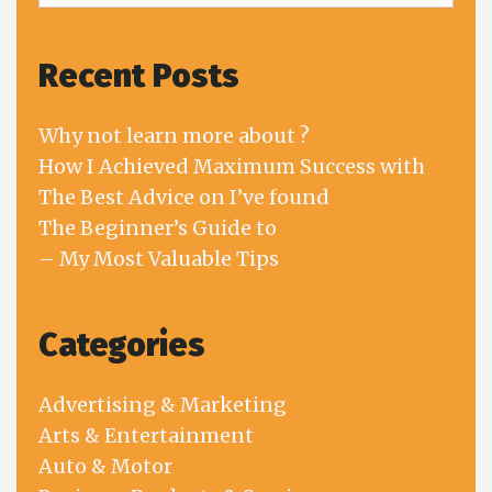
Recent Posts
Why not learn more about ?
How I Achieved Maximum Success with
The Best Advice on I’ve found
The Beginner’s Guide to
– My Most Valuable Tips
Categories
Advertising & Marketing
Arts & Entertainment
Auto & Motor