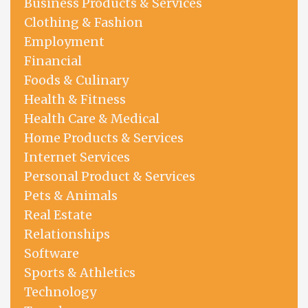
Business Products & Services
Clothing & Fashion
Employment
Financial
Foods & Culinary
Health & Fitness
Health Care & Medical
Home Products & Services
Internet Services
Personal Product & Services
Pets & Animals
Real Estate
Relationships
Software
Sports & Athletics
Technology