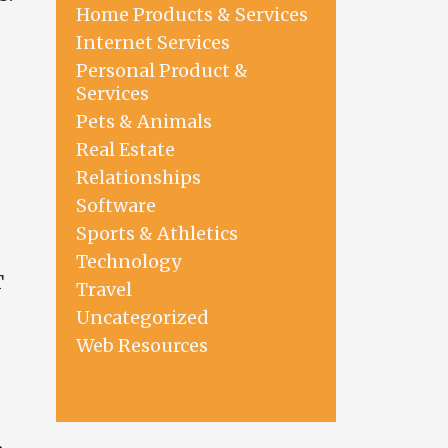
Home Products & Services
Internet Services
Personal Product &
Services
Pets & Animals
Real Estate
Relationships
Software
Sports & Athletics
Technology
T
Travel
Uncategorized
Web Resources