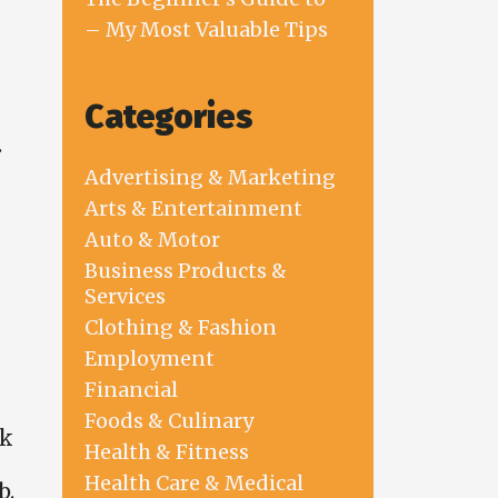
– My Most Valuable Tips
Categories
.
Advertising & Marketing
Arts & Entertainment
Auto & Motor
Business Products &
Services
Clothing & Fashion
Employment
Financial
Foods & Culinary
rk
Health & Fitness
Health Care & Medical
b.