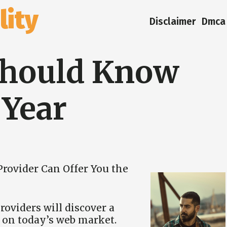
ity
Disclaimer
Dmca 
Should Know
 Year
rovider Can Offer You the
oviders will discover a
m on today’s web market.