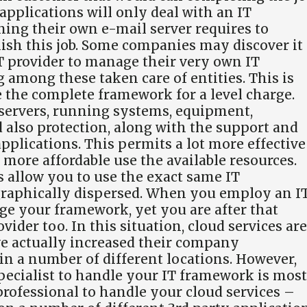
pplications will only deal with an IT
ning their own e-mail server requires to
nish this job. Some companies may discover it
T provider to manage their very own IT
g among these taken care of entities. This is
the complete framework for a level charge.
 servers, running systems, equipment,
 also protection, along with the support and
pplications. This permits a lot more effective
more affordable use the available resources.
s allow you to use the exact same IT
graphically dispersed. When you employ an I
age your framework, yet you are after that
vider too. In this situation, cloud services are
ave actually increased their company
in a number of different locations. However,
ecialist to handle your IT framework is most
 professional to handle your cloud services –