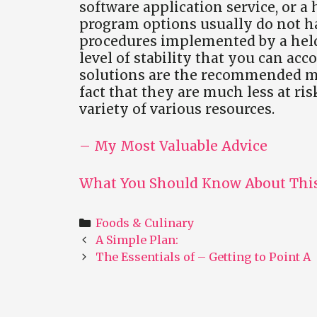
software application service, or a
program options usually do not ha
procedures implemented by a held
level of stability that you can ac
solutions are the recommended met
fact that they are much less at ris
variety of various resources.
– My Most Valuable Advice
What You Should Know About This
Categories
Foods & Culinary
Post
A Simple Plan:
navigation
The Essentials of – Getting to Point A