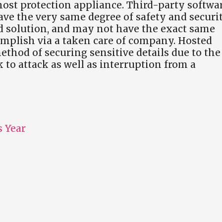
 host protection appliance. Third-party softwa
ve the very same degree of safety and securi
 solution, and may not have the exact same
complish via a taken care of company. Hosted
hod of securing sensitive details due to the
k to attack as well as interruption from a
 Year