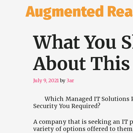
Skip
Augmented Real
to
content
What You 
About This
July 9, 2021
by
3ar
Which Managed IT Solutions P
Security You Required?
A company that is seeking an IT pr
variety of options offered to the