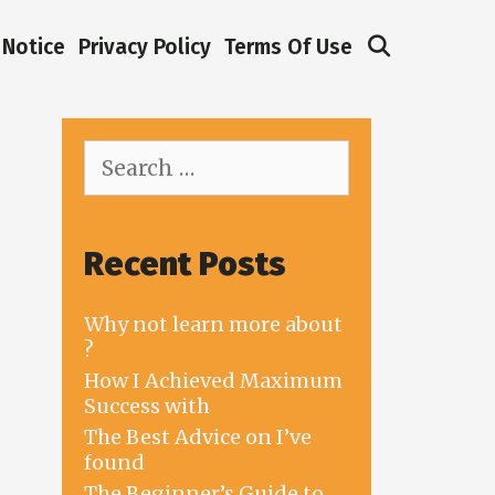
Search
Notice
Privacy Policy
Terms Of Use
Search
for:
Recent Posts
Why not learn more about
?
How I Achieved Maximum
Success with
The Best Advice on I’ve
found
The Beginner’s Guide to