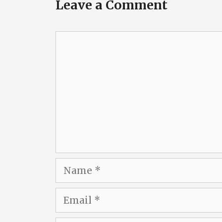
Leave a Comment
Comment
Name
Email