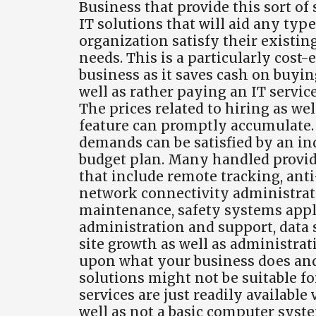
Business that provide this sort of 
IT solutions that will aid any ty
organization satisfy their existing
needs. This is a particularly cost
business as it saves cash on buyi
well as rather paying an IT servic
The prices related to hiring as we
feature can promptly accumulate. 
demands can be satisfied by an in
budget plan. Many handled provider
that include remote tracking, ant
network connectivity administratio
maintenance, safety systems appl
administration and support, data
site growth as well as administra
upon what your business does and a
solutions might not be suitable f
services are just readily available
well as not a basic computer syst