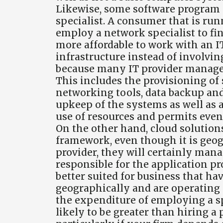
Likewise, some software program a
specialist. A consumer that is run
employ a network specialist to fi
more affordable to work with an I
infrastructure instead of involvin
because many IT provider manage 
This includes the provisioning of
networking tools, data backup and
upkeep of the systems as well as a
use of resources and permits even 
On the other hand, cloud solution
framework, even though it is geo
provider, they will certainly man
responsible for the application pro
better suited for business that h
geographically and are operating 
the expenditure of employing a sp
likely to be greater than hiring a