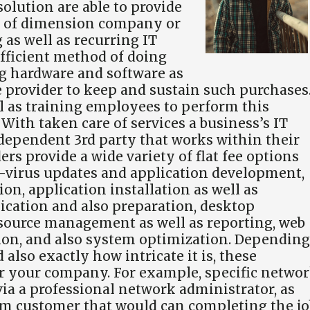
solution are able to provide
pe of dimension company or
 as well as recurring IT
-efficient method of doing
ng hardware and software as
e provider to keep and sustain such purchases
ll as training employees to perform this
With taken care of services a business’s IT
dependent 3rd party that works within their
s provide a wide variety of flat fee options
i-virus updates and application development,
n, application installation as well as
ication and also preparation, desktop
 source management as well as reporting, web
tion, and also system optimization. Depending
lso exactly how intricate it is, these
or your company. For example, specific netwo
 via a professional network administrator, as
em customer that would can completing the jo