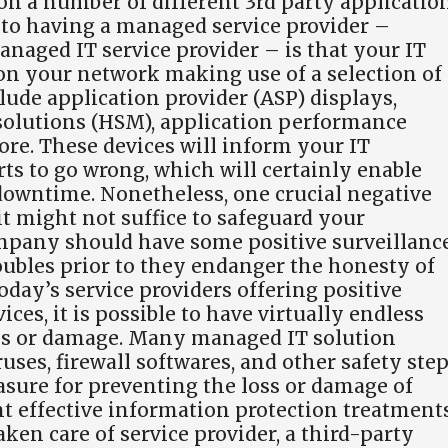
on a number of different 3rd party applicatio
t to having a managed service provider –
anaged IT service provider – is that your IT
 on your network making use of a selection of
clude application provider (ASP) displays,
solutions (HSM), application performance
ore. These devices will inform your IT
s to go wrong, which will certainly enable
 downtime. Nonetheless, one crucial negative
 it might not suffice to safeguard your
mpany should have some positive surveillanc
troubles prior to they endanger the honesty of
day’s service providers offering positive
ces, it is possible to have virtually endless
oss or damage. Many managed IT solution
uses, firewall softwares, and other safety step
sure for preventing the loss or damage of
t effective information protection treatment
aken care of service provider, a third-party