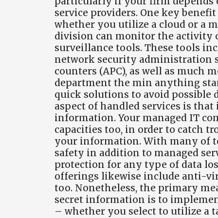
particularly if your firm depends 
service providers. One key benefi
whether you utilize a cloud or a m
division can monitor the activity
surveillance tools. These tools in
network security administration 
counters (APC), as well as much m
department the min anything start
quick solutions to avoid possible
aspect of handled services is that
information. Your managed IT co
capacities too, in order to catch 
your information. With many of to
safety in addition to managed servi
protection for any type of data l
offerings likewise include anti-vir
too. Nonetheless, the primary mea
secret information is to implemen
– whether you select to utilize a t