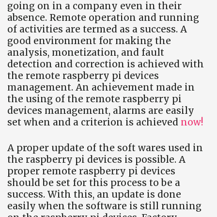
going on in a company even in their
absence. Remote operation and running
of activities are termed as a success. A
good environment for making the
analysis, monetization, and fault
detection and correction is achieved with
the remote raspberry pi devices
management. An achievement made in
the using of the remote raspberry pi
devices management, alarms are easily
set when and a criterion is achieved
now!
A proper update of the soft wares used in
the raspberry pi devices is possible. A
proper remote raspberry pi devices
should be set for this process to be a
success. With this, an update is done
easily when the software is still running