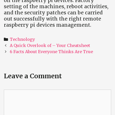
on the raspberry pi devices. Factory
setting of the machines, reboot activities,
and the security patches can be carried
out successfully with the right remote
raspberry pi devices management.
Categories
Technology
Post
A Quick Overlook of – Your Cheatsheet
navigation
6 Facts About Everyone Thinks Are True
Leave a Comment
Comment