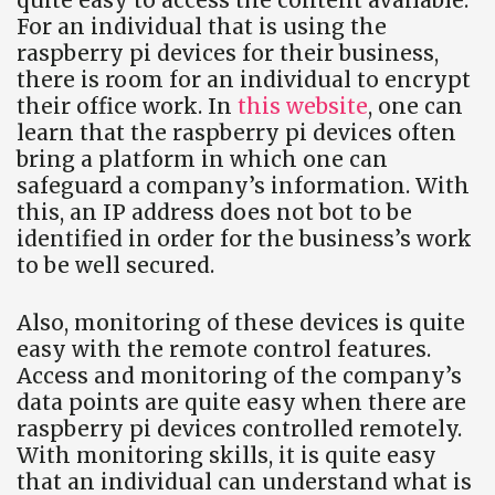
For an individual that is using the
raspberry pi devices for their business,
there is room for an individual to encrypt
their office work. In
this website
, one can
learn that the raspberry pi devices often
bring a platform in which one can
safeguard a company’s information. With
this, an IP address does not bot to be
identified in order for the business’s work
to be well secured.
Also, monitoring of these devices is quite
easy with the remote control features.
Access and monitoring of the company’s
data points are quite easy when there are
raspberry pi devices controlled remotely.
With monitoring skills, it is quite easy
that an individual can understand what is