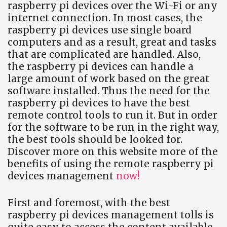
raspberry pi devices over the Wi-Fi or any
internet connection. In most cases, the
raspberry pi devices use single board
computers and as a result, great and tasks
that are complicated are handled. Also,
the raspberry pi devices can handle a
large amount of work based on the great
software installed. Thus the need for the
raspberry pi devices to have the best
remote control tools to run it. But in order
for the software to be run in the right way,
the best tools should be looked for.
Discover more on this website more of the
benefits of using the remote raspberry pi
devices management
now!
First and foremost, with the best
raspberry pi devices management tolls is
quite easy to access the content available.