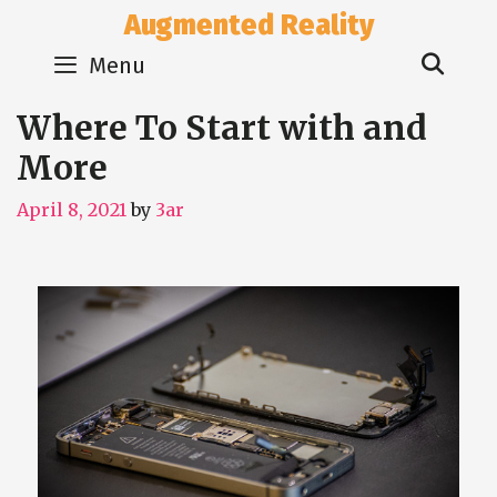
Skip
Augmented Reality
to
Sear
content
Menu
Where To Start with and
More
April 8, 2021
by
3ar