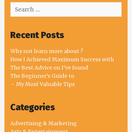
Search
for:
Recent Posts
Why not learn more about ?
How I Achieved Maximum Success with
The Best Advice on I’ve found
The Beginner’s Guide to
– My Most Valuable Tips
Categories
Advertising & Marketing
Arts & Entertainment