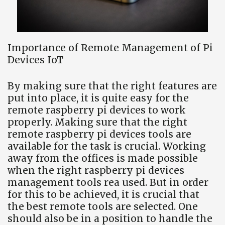
Importance of Remote Management of Pi
Devices IoT
By making sure that the right features are
put into place, it is quite easy for the
remote raspberry pi devices to work
properly. Making sure that the right
remote raspberry pi devices tools are
available for the task is crucial. Working
away from the offices is made possible
when the right raspberry pi devices
management tools rea used. But in order
for this to be achieved, it is crucial that
the best remote tools are selected. One
should also be in a position to handle the