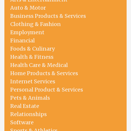
Auto & Motor
Business Products & Services
Clothing & Fashion
Employment
Financial
Foods & Culinary
Health & Fitness
Health Care & Medical
Home Products & Services
Internet Services
Personal Product & Services
Pets & Animals
Real Estate
Relationships
Software
Sports & Athletics