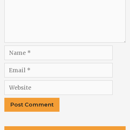
Name
Email
Website