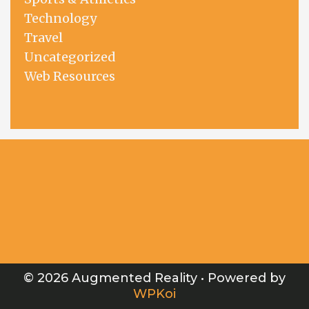
Technology
Travel
Uncategorized
Web Resources
© 2026 Augmented Reality
• Powered by
WPKoi