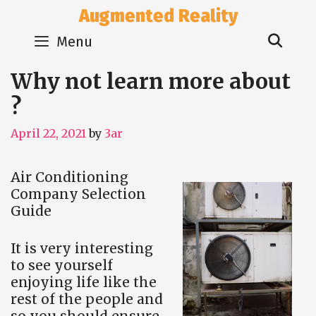
Skip
Augmented Reality
to
Sear
content
Menu
Why not learn more about
?
April 22, 2021
by
3ar
Air Conditioning
Company Selection
Guide
It is very interesting
to see yourself
enjoying life like the
rest of the people and
so you should ensure