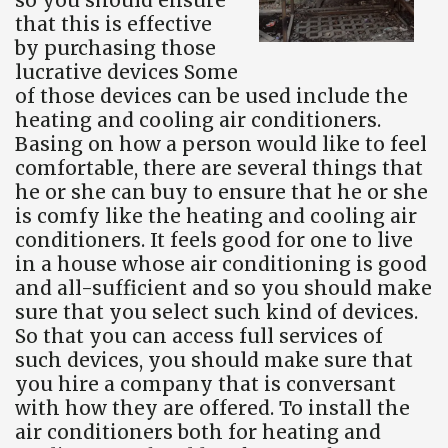
that this is effective
by purchasing those
lucrative devices Some
of those devices can be used include the
heating and cooling air conditioners.
Basing on how a person would like to feel
comfortable, there are several things that
he or she can buy to ensure that he or she
is comfy like the heating and cooling air
conditioners. It feels good for one to live
in a house whose air conditioning is good
and all-sufficient and so you should make
sure that you select such kind of devices.
So that you can access full services of
such devices, you should make sure that
you hire a company that is conversant
with how they are offered. To install the
air conditioners both for heating and