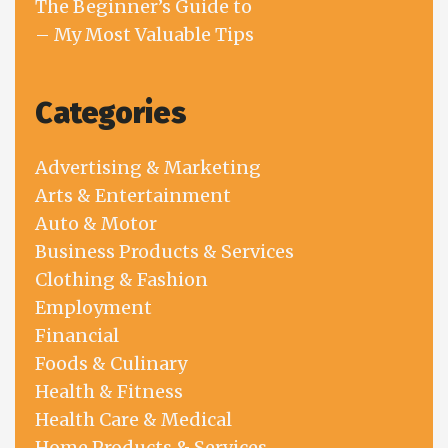
The Beginner’s Guide to
– My Most Valuable Tips
Categories
Advertising & Marketing
Arts & Entertainment
Auto & Motor
Business Products & Services
Clothing & Fashion
Employment
Financial
Foods & Culinary
Health & Fitness
Health Care & Medical
Home Products & Services