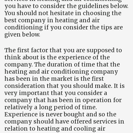
you have to consider the guidelines below.
You should not hesitate in choosing the
best company in heating and air
conditioning if you consider the tips are
given below.
The first factor that you are supposed to
think about is the experience of the
company. The duration of time that the
heating and air conditioning company
has been in the market is the first
consideration that you should make. It is
very important that you consider a
company that has been in operation for
relatively a long period of time.
Experience is never bought and so the
company should have offered services in
relation to heating and cooling air