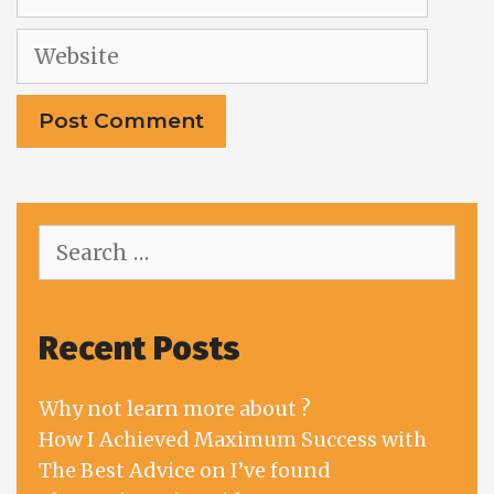
Website
Search
for:
Recent Posts
Why not learn more about ?
How I Achieved Maximum Success with
The Best Advice on I’ve found