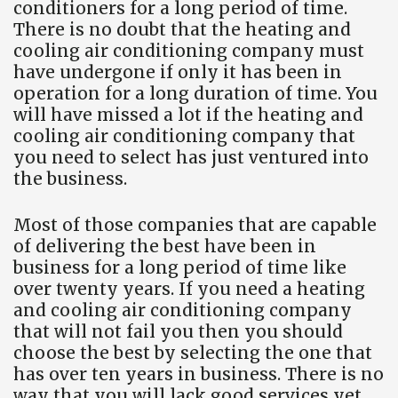
conditioners for a long period of time.
There is no doubt that the heating and
cooling air conditioning company must
have undergone if only it has been in
operation for a long duration of time. You
will have missed a lot if the heating and
cooling air conditioning company that
you need to select has just ventured into
the business.
Most of those companies that are capable
of delivering the best have been in
business for a long period of time like
over twenty years. If you need a heating
and cooling air conditioning company
that will not fail you then you should
choose the best by selecting the one that
has over ten years in business. There is no
way that you will lack good services yet