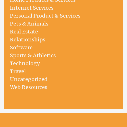
Internet Services
Personal Product & Services
Pets & Animals
Real Estate
Relationships
Software
Sports & Athletics
Technology
Travel
Uncategorized
Web Resources