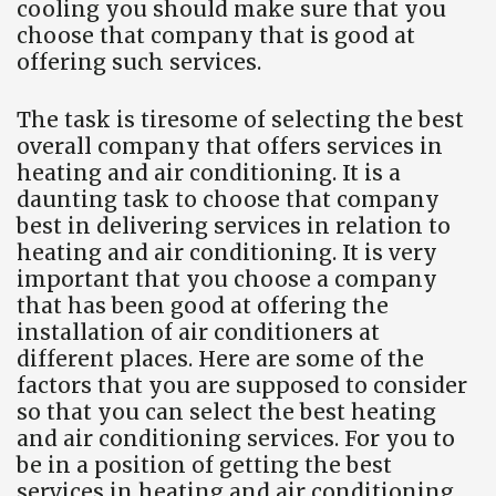
cooling you should make sure that you
choose that company that is good at
offering such services.
The task is tiresome of selecting the best
overall company that offers services in
heating and air conditioning. It is a
daunting task to choose that company
best in delivering services in relation to
heating and air conditioning. It is very
important that you choose a company
that has been good at offering the
installation of air conditioners at
different places. Here are some of the
factors that you are supposed to consider
so that you can select the best heating
and air conditioning services. For you to
be in a position of getting the best
services in heating and air conditioning