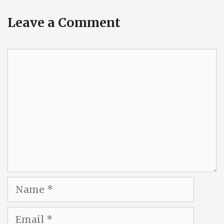
Leave a Comment
Comment
Name
Email