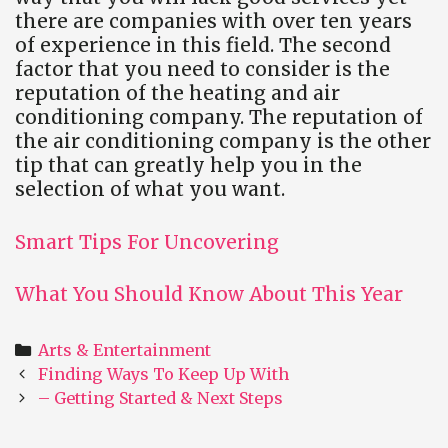
there are companies with over ten years
of experience in this field. The second
factor that you need to consider is the
reputation of the heating and air
conditioning company. The reputation of
the air conditioning company is the other
tip that can greatly help you in the
selection of what you want.
Smart Tips For Uncovering
What You Should Know About This Year
Categories
Arts & Entertainment
Post
Finding Ways To Keep Up With
navigation
– Getting Started & Next Steps