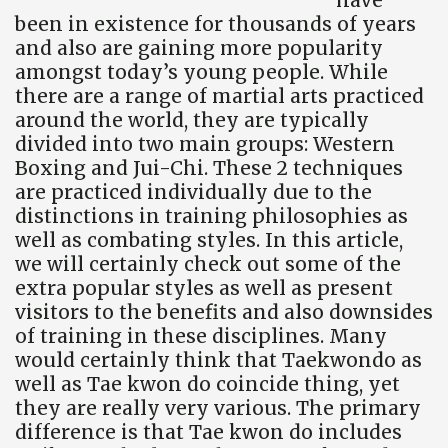
been in existence for thousands of years
and also are gaining more popularity
amongst today’s young people. While
there are a range of martial arts practiced
around the world, they are typically
divided into two main groups: Western
Boxing and Jui-Chi. These 2 techniques
are practiced individually due to the
distinctions in training philosophies as
well as combating styles. In this article,
we will certainly check out some of the
extra popular styles as well as present
visitors to the benefits and also downsides
of training in these disciplines. Many
would certainly think that Taekwondo as
well as Tae kwon do coincide thing, yet
they are really very various. The primary
difference is that Tae kwon do includes