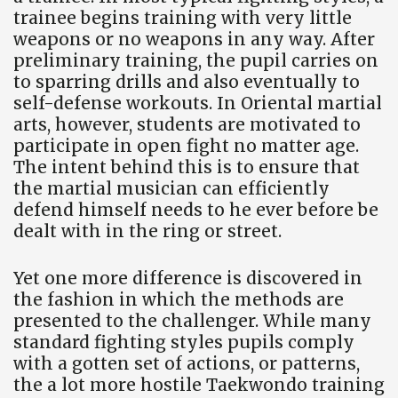
trainee begins training with very little
weapons or no weapons in any way. After
preliminary training, the pupil carries on
to sparring drills and also eventually to
self-defense workouts. In Oriental martial
arts, however, students are motivated to
participate in open fight no matter age.
The intent behind this is to ensure that
the martial musician can efficiently
defend himself needs to he ever before be
dealt with in the ring or street.
Yet one more difference is discovered in
the fashion in which the methods are
presented to the challenger. While many
standard fighting styles pupils comply
with a gotten set of actions, or patterns,
the a lot more hostile Taekwondo training