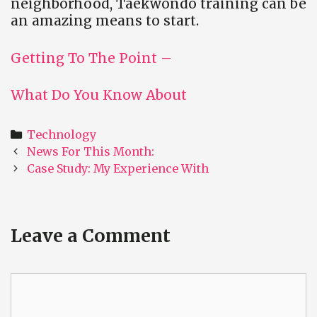
neighborhood, Taekwondo training can be
an amazing means to start.
Getting To The Point –
What Do You Know About
Categories
Technology
Post
News For This Month:
navigation
Case Study: My Experience With
Leave a Comment
Comment