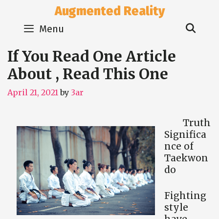
Skip
Augmented Reality
to
Sear
content
Menu
If You Read One Article
About , Read This One
April 21, 2021
by
3ar
Truth
Significa
nce of
Taekwon
do
Fighting
style
have