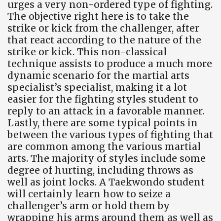
urges a very non-ordered type of fighting.
The objective right here is to take the
strike or kick from the challenger, after
that react according to the nature of the
strike or kick. This non-classical
technique assists to produce a much more
dynamic scenario for the martial arts
specialist’s specialist, making it a lot
easier for the fighting styles student to
reply to an attack in a favorable manner.
Lastly, there are some typical points in
between the various types of fighting that
are common among the various martial
arts. The majority of styles include some
degree of hurting, including throws as
well as joint locks. A Taekwondo student
will certainly learn how to seize a
challenger’s arm or hold them by
wrapping his arms around them as well as