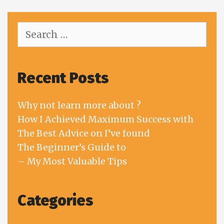
Search
for:
Recent Posts
Why not learn more about ?
How I Achieved Maximum Success with
The Best Advice on I’ve found
The Beginner’s Guide to
– My Most Valuable Tips
Categories