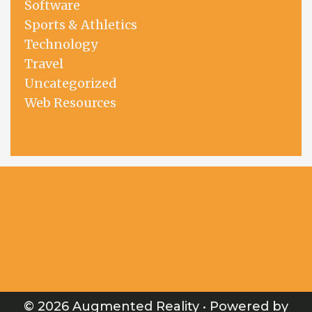
Software
Sports & Athletics
Technology
Travel
Uncategorized
Web Resources
© 2026 Augmented Reality
• Powered by