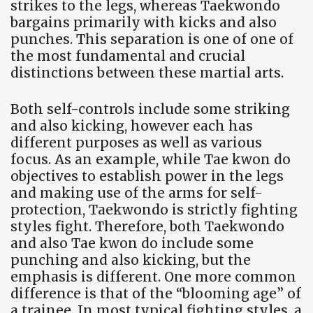
strikes to the legs, whereas Taekwondo
bargains primarily with kicks and also
punches. This separation is one of one of
the most fundamental and crucial
distinctions between these martial arts.
Both self-controls include some striking
and also kicking, however each has
different purposes as well as various
focus. As an example, while Tae kwon do
objectives to establish power in the legs
and making use of the arms for self-
protection, Taekwondo is strictly fighting
styles fight. Therefore, both Taekwondo
and also Tae kwon do include some
punching and also kicking, but the
emphasis is different. One more common
difference is that of the “blooming age” of
a trainee. In most typical fighting styles, a