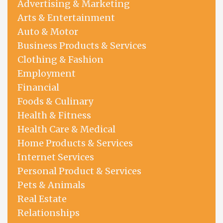
Advertising & Marketing
Arts & Entertainment
Auto & Motor
Business Products & Services
Clothing & Fashion
Employment
Financial
Foods & Culinary
Health & Fitness
Health Care & Medical
Home Products & Services
Internet Services
Personal Product & Services
Pets & Animals
Real Estate
Relationships