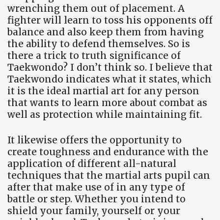
wrenching them out of placement. A
fighter will learn to toss his opponents off
balance and also keep them from having
the ability to defend themselves. So is
there a trick to truth significance of
Taekwondo? I don’t think so. I believe that
Taekwondo indicates what it states, which
it is the ideal martial art for any person
that wants to learn more about combat as
well as protection while maintaining fit.
It likewise offers the opportunity to
create toughness and endurance with the
application of different all-natural
techniques that the martial arts pupil can
after that make use of in any type of
battle or step. Whether you intend to
shield your family, yourself or your