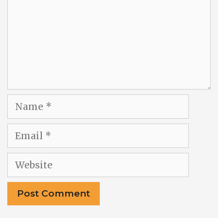
Name
Email
Website