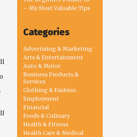
– My Most Valuable Tips
Categories
Advertising & Marketing
Arts & Entertainment
ll
Auto & Motor
Business Products &
o
Services
Clothing & Fashion
o
Employment
Financial
ll
Foods & Culinary
Health & Fitness
Health Care & Medical