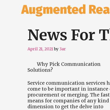
Skip
Augmented Real
to
content
News For T
April 21, 2021
by
3ar
Why Pick Communication
Solutions?
Service communication services 
come to be important in instance 
procurement or merging. The fast
means for companies of any kind 
dimension to get the delve into