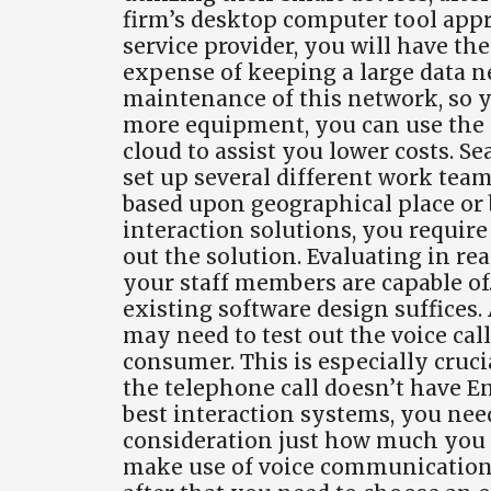
firm’s desktop computer tool app
service provider, you will have th
expense of keeping a large data n
maintenance of this network, so yo
more equipment, you can use the e
cloud to assist you lower costs. S
set up several different work tea
based upon geographical place or b
interaction solutions, you requir
out the solution. Evaluating in rea
your staff members are capable of. 
existing software design suffices.
may need to test out the voice call
consumer. This is especially cruc
the telephone call doesn’t have E
best interaction systems, you nee
consideration just how much you
make use of voice communication o