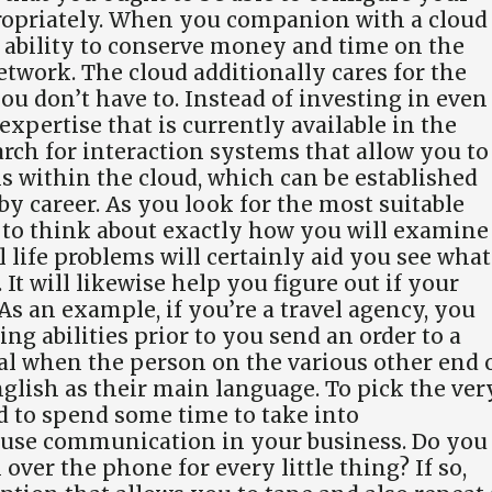
ropriately. When you companion with a cloud
e ability to conserve money and time on the
etwork. The cloud additionally cares for the
u don’t have to. Instead of investing in even
xpertise that is currently available in the
earch for interaction systems that allow you to
ms within the cloud, which can be established
y career. As you look for the most suitable
e to think about exactly how you will examine
l life problems will certainly aid you see what
It will likewise help you figure out if your
 As an example, if you’re a travel agency, you
ing abilities prior to you send an order to a
ial when the person on the various other end 
nglish as their main language. To pick the ver
d to spend some time to take into
 use communication in your business. Do you
ver the phone for every little thing? If so,