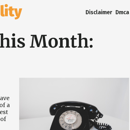
ity
Disclaimer
Dmca 
his Month:
have
of a
est
of