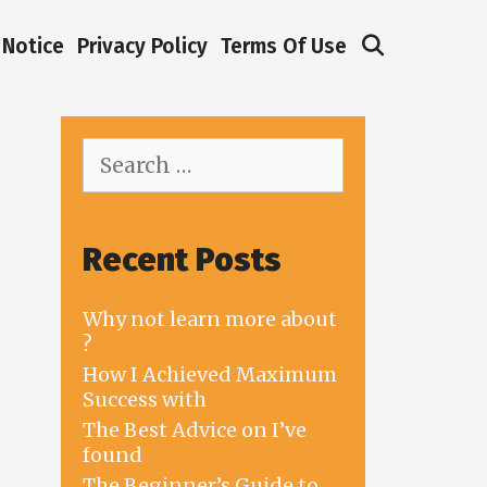
Search
Notice
Privacy Policy
Terms Of Use
Search
for:
Recent Posts
Why not learn more about
?
How I Achieved Maximum
Success with
The Best Advice on I’ve
found
The Beginner’s Guide to