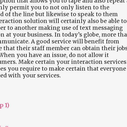
ption that allows you to tape and also repeat 
nly permit you to not only listen to the
d of the line but likewise to speak to them
raction solution will certainly also be able to
ser to another making use of text messaging
on at your business. In today’s globe, more th
communicate. A good service will benefit from
that their staff member can obtain their job
 When you have an issue, do not allow it
umers. Make certain your interaction services
ces you require to make certain that everyone
ied with your services.
p 1)