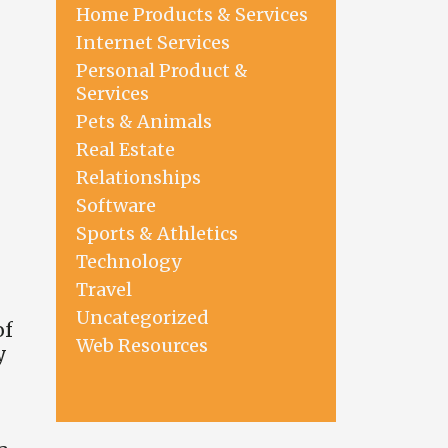
Home Products & Services
Internet Services
Personal Product &
Services
Pets & Animals
Real Estate
Relationships
Software
Sports & Athletics
Technology
Travel
Uncategorized
of
Web Resources
y