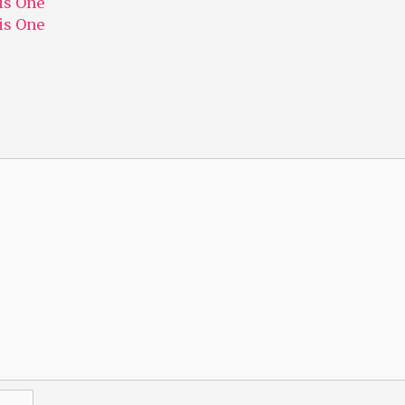
his One
his One