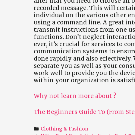
after that you need to choose an o
recorded message. This will certai
individual on the various other en
using a command line. A great inte
transmit instructions from one u
functions. Don’t neglect interacti
ever, it’s crucial for services to 
communication systems to ensure 
done rapidly and also effectively.
separate you as well as your cons
work well to provide you the devi
within your organization is satisf
Why not learn more about ?
The Beginners Guide To (From Ste
Categories
Clothing & Fashion