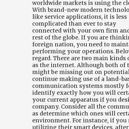
worldwide markets is using the cl
With brand-new modern technol
like service applications, it is less
complicated than ever to stay
connected with your own firm an
rest of the globe. If you are thin
foreign nation, you need to mainta
performing your operations. Belo
regard. There are two main kinds
as the internet. Although both of 
might be missing out on potential
continue making use of a land-bas
communication systems mostly for
identify exactly how you will cer
your current apparatus if you desir
company. Consider all the commun
as determine which ones will cer
environment. For instance, if you
utilizing their smart devices, afte