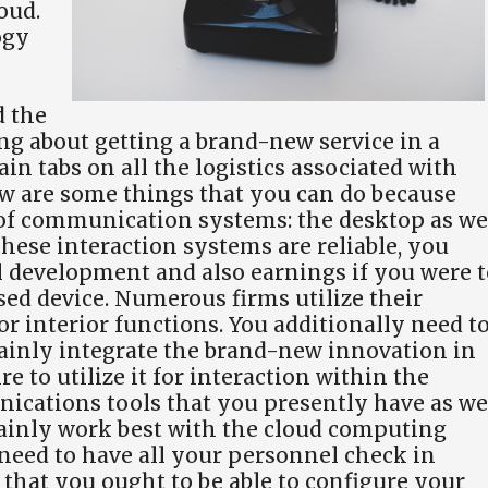
oud.
ogy
d the
king about getting a brand-new service in a
in tabs on all the logistics associated with
w are some things that you can do because
 of communication systems: the desktop as we
these interaction systems are reliable, you
 development and also earnings if you were t
ed device. Numerous firms utilize their
 interior functions. You additionally need t
tainly integrate the brand-new innovation in
e to utilize it for interaction within the
ications tools that you presently have as we
tainly work best with the cloud computing
 need to have all your personnel check in
r that you ought to be able to configure your