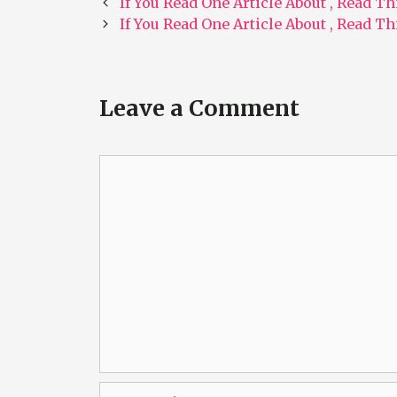
Post
If You Read One Article About , Read T
navigation
If You Read One Article About , Read T
Leave a Comment
Comment
Name